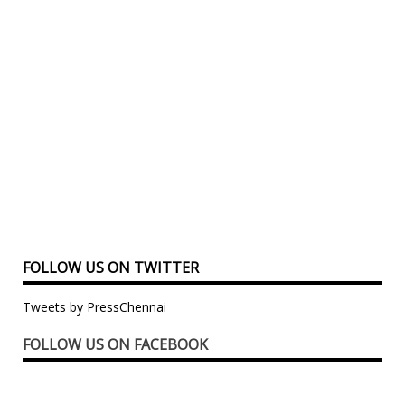
FOLLOW US ON TWITTER
Tweets by PressChennai
FOLLOW US ON FACEBOOK