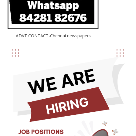
ADVT CONTACT-Chennai newspapers