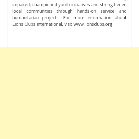
impaired, championed youth initiatives and strengthened
local communities through hands-on service and
humanitarian projects. For more information about
Lions Clubs International, visit www.lionsclubs.org