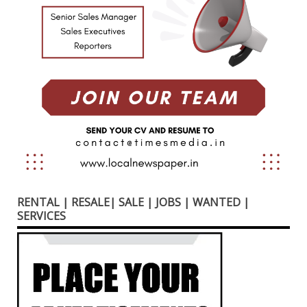
RENTAL | RESALE| SALE | JOBS | WANTED |
SERVICES