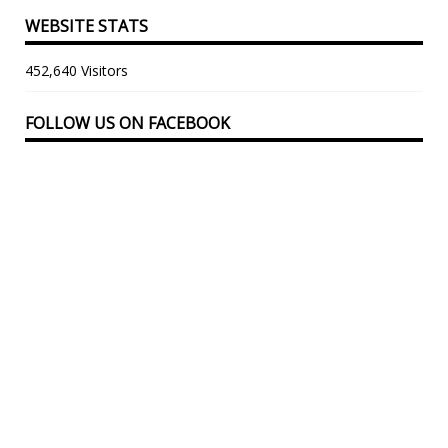
WEBSITE STATS
452,640 Visitors
FOLLOW US ON FACEBOOK