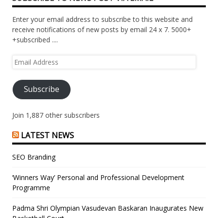
Enter your email address to subscribe to this website and
receive notifications of new posts by email 24 x 7. 5000+
+subscribed ....
Email
Address
Subscribe
Join 1,887 other subscribers
LATEST NEWS
SEO Branding
‘Winners Way’ Personal and Professional Development
Programme
Padma Shri Olympian Vasudevan Baskaran Inaugurates New