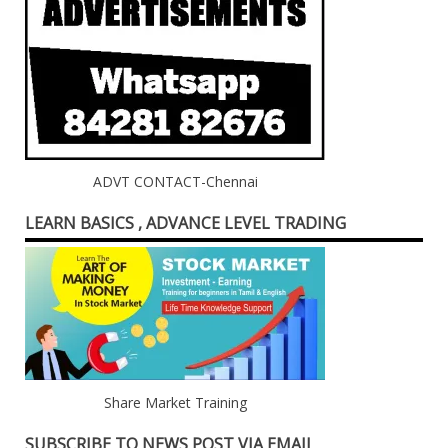
ADVT CONTACT-Chennai
LEARN BASICS , ADVANCE LEVEL TRADING
Share Market Training
SUBSCRIBE TO NEWS POST VIA EMAIL