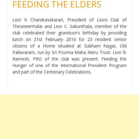
FEEDING THE ELDERS
Lion V. Chandrasekaran, President of Lions Club of
Thiruneermalai and Lion C. Sakunthala, member of the
club celebrated their grandson’s birthday by providing
lunch on 21st February 2016 for 25 resident senior
citizens of a Home situated at Subham Nagar, Old
Pallavaram, run by Sri Poorna Maha Meru Trust. Lion R.
Ramesh, PRO of the club was present. Feeding the
Hunger of one of the International President Program
and part of the Centenary Celebrations.