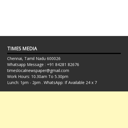
TIMES MEDIA
Chennai, Tamil Nadu 600026
Whatsapp Message : +91 84281 82676
timeslocalnewspaper@gmail.com
Work Hours: 10.30am To 5.30pm
Lunch: 1pm - 2pm . WhatsApp: If Available 24 x 7