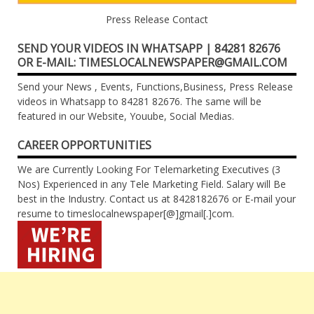
Press Release Contact
SEND YOUR VIDEOS IN WHATSAPP | 84281 82676
OR E-MAIL: TIMESLOCALNEWSPAPER@GMAIL.COM
Send your News , Events, Functions,Business, Press Release
videos in Whatsapp to 84281 82676. The same will be
featured in our Website, Youube, Social Medias.
CAREER OPPORTUNITIES
We are Currently Looking For Telemarketing Executives (3
Nos) Experienced in any Tele Marketing Field. Salary will Be
best in the Industry. Contact us at 8428182676 or E-mail your
resume to timeslocalnewspaper[@]gmail[.]com.