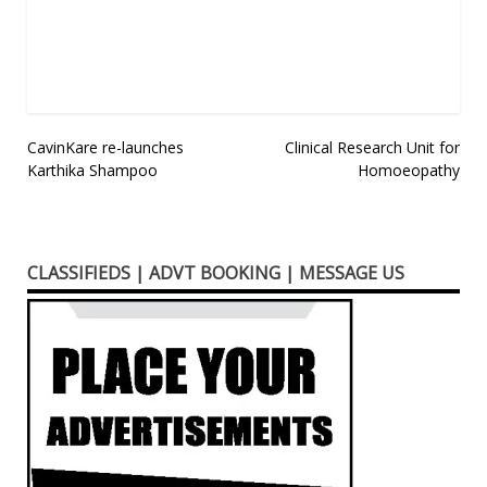
in
new
window)
Post
CavinKare re-launches
Clinical Research Unit for
Karthika Shampoo
Homoeopathy
navigation
CLASSIFIEDS | ADVT BOOKING | MESSAGE US