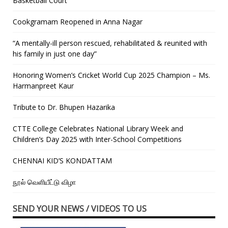
Basketball Court
Cookgramam Reopened in Anna Nagar
“A mentally-ill person rescued, rehabilitated & reunited with
his family in just one day”
Honoring Women’s Cricket World Cup 2025 Champion – Ms.
Harmanpreet Kaur
Tribute to Dr. Bhupen Hazarika
CTTE College Celebrates National Library Week and
Children’s Day 2025 with Inter-School Competitions
CHENNAI KID’S KONDATTAM
நூல் வெளியீட்டு விழா
SEND YOUR NEWS / VIDEOS TO US