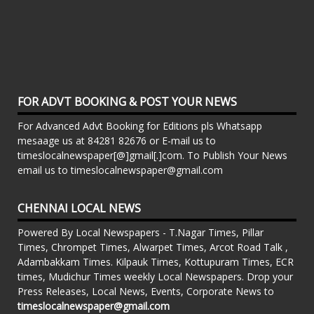
FOR ADVT BOOKING & POST YOUR NEWS
For Advanced Advt Booking for Editions pls Whatsapp
mesaage us at 84281 82676 or E-mail us to
timeslocalnewspaper[@]gmail[.]com. To Publish Your News
email us to timeslocalnewspaper@gmail.com
CHENNAI LOCAL NEWS
Powered By Local Newspapers - T.Nagar Times, Pillar
Times, Chrompet Times, Alwarpet Times, Arcot Road Talk ,
Adambakkam Times. Kilpauk Times, Kottupuram Times, ECR
times, Mudichur Times weekly Local Newspapers. Drop your
Press Releases, Local News, Events, Corporate News to
timeslocalnewspaper@gmail.com