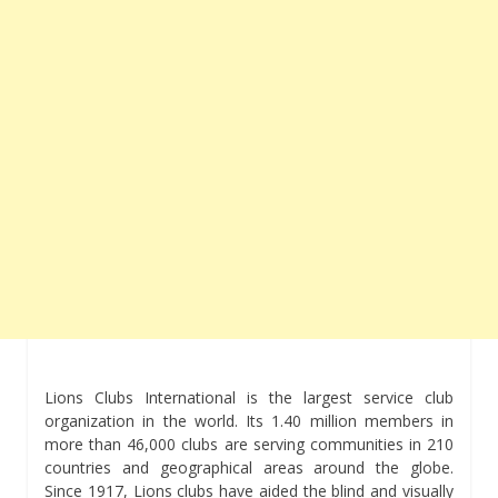
Lions Clubs International is the largest service club
organization in the world. Its 1.40 million members in
more than 46,000 clubs are serving communities in 210
countries and geographical areas around the globe.
Since 1917, Lions clubs have aided the blind and visually