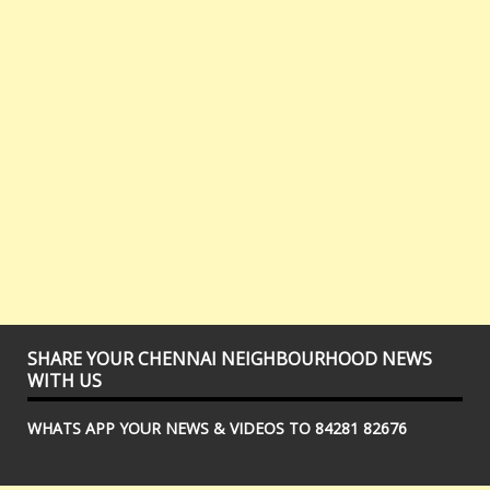
SHARE YOUR CHENNAI NEIGHBOURHOOD NEWS
WITH US
WHATS APP YOUR NEWS & VIDEOS TO 84281 82676