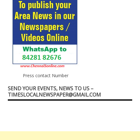
Press contact Number
SEND YOUR EVENTS, NEWS TO US –
TIMESLOCALNEWSPAPER@GMAIL.COM