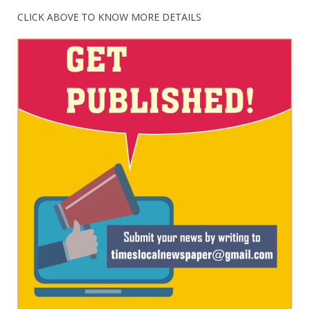
CLICK ABOVE TO KNOW MORE DETAILS