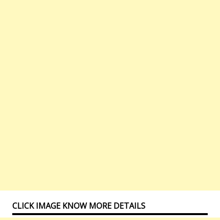
CLICK IMAGE KNOW MORE DETAILS