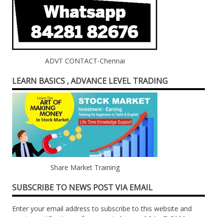
ADVT CONTACT-Chennai
LEARN BASICS , ADVANCE LEVEL TRADING
Share Market Training
SUBSCRIBE TO NEWS POST VIA EMAIL
Enter your email address to subscribe to this website and