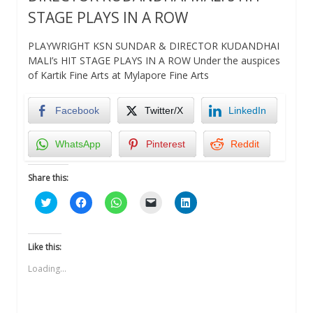
STAGE PLAYS IN A ROW
PLAYWRIGHT KSN SUNDAR & DIRECTOR KUDANDHAI
MALI’s HIT STAGE PLAYS IN A ROW Under the auspices
of Kartik Fine Arts at Mylapore Fine Arts
Facebook
Twitter/X
LinkedIn
WhatsApp
Pinterest
Reddit
Share this:
Click
Click
Click
Click
Click
to
to
to
to
to
share
share
share
email
share
on
on
on
a
on
Twitter
Facebook
WhatsApp
link
LinkedIn
(Opens
(Opens
(Opens
to
(Opens
Like this:
in
in
in
a
in
new
new
new
friend
new
Loading...
window)
window)
window)
(Opens
window)
in
new
window)