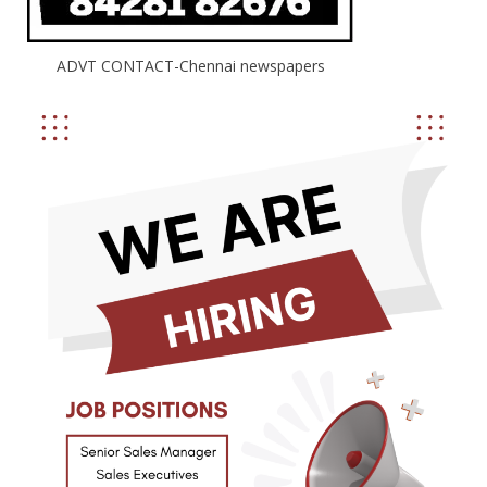
ADVT CONTACT-Chennai newspapers