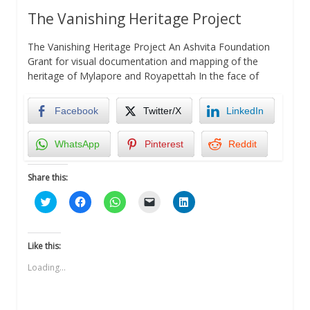
The Vanishing Heritage Project
The Vanishing Heritage Project An Ashvita Foundation
Grant for visual documentation and mapping of the
heritage of Mylapore and Royapettah In the face of
Facebook
Twitter/X
LinkedIn
WhatsApp
Pinterest
Reddit
Share this:
Click
Click
Click
Click
Click
to
to
to
to
to
share
share
share
email
share
on
on
on
a
on
Twitter
Facebook
WhatsApp
link
LinkedIn
(Opens
(Opens
(Opens
to
(Opens
Like this:
in
in
in
a
in
new
new
new
friend
new
Loading...
window)
window)
window)
(Opens
window)
in
new
window)