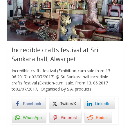
Incredible crafts festival at Sri
Sankara hall, Alwarpet
Incredible crafts festival (Exhibition-cum.sale.from 13.
06.2017 to02/07/2017) @ Sri Sankara hall Incredible
crafts festival (Exhition-cum. sale. From 13. 06.2017
to02/07/2017, Organised By S.A. products
Facebook
Twitter/X
LinkedIn
WhatsApp
Pinterest
Reddit