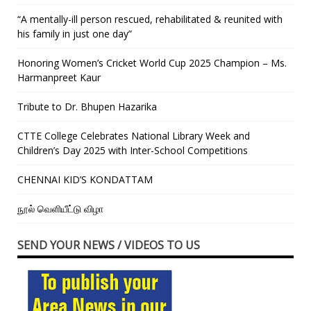
“A mentally-ill person rescued, rehabilitated & reunited with
his family in just one day”
Honoring Women’s Cricket World Cup 2025 Champion – Ms.
Harmanpreet Kaur
Tribute to Dr. Bhupen Hazarika
CTTE College Celebrates National Library Week and
Children’s Day 2025 with Inter-School Competitions
CHENNAI KID’S KONDATTAM
நூல் வெளியீட்டு விழா
SEND YOUR NEWS / VIDEOS TO US