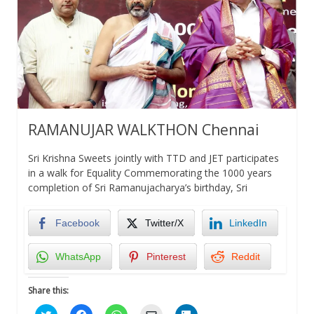
RAMANUJAR WALKTHON Chennai
Sri Krishna Sweets jointly with TTD and JET participates
in a walk for Equality Commemorating the 1000 years
completion of Sri Ramanujacharya’s birthday, Sri
Facebook
Twitter/X
LinkedIn
WhatsApp
Pinterest
Reddit
Share this:
Click
Click
Click
Click
Click