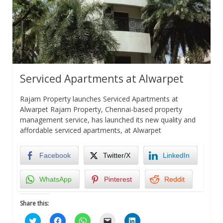
Serviced Apartments at Alwarpet
Rajam Property launches Serviced Apartments at
Alwarpet Rajam Property, Chennai-based property
management service, has launched its new quality and
affordable serviced apartments, at Alwarpet
Facebook
Twitter/X
LinkedIn
WhatsApp
Pinterest
Reddit
Share this:
Click
Click
Click
Click
Click