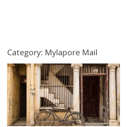
Category:
Mylapore Mail