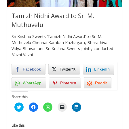
Tamizh Nidhi Award to Sri M.
Muthuvelu
Sri Krishna Sweets ‘Tamizh Nidhi Award’ to Sri M.
Muthuvelu Chennai Kamban Kazhagam, Bharathiya
Vidya Bhavan and Sri Krishna Sweets jointly conducted
‘Vazhi Vazhi
Facebook
Twitter/X
LinkedIn
WhatsApp
Pinterest
Reddit
Share this:
Click
Click
Click
Click
Click
to
to
to
to
to
share
share
share
email
share
on
on
on
a
on
Twitter
Facebook
WhatsApp
link
LinkedIn
(Opens
(Opens
(Opens
to
(Opens
Like this:
in
in
in
a
in