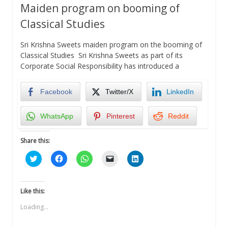
Maiden program on booming of
Classical Studies
Sri Krishna Sweets maiden program on the booming of
Classical Studies Sri Krishna Sweets as part of its
Corporate Social Responsibility has introduced a
Facebook
Twitter/X
LinkedIn
WhatsApp
Pinterest
Reddit
Share this:
Click
Click
Click
Click
Click
to
to
to
to
to
share
share
share
email
share
on
on
on
a
on
Twitter
Facebook
WhatsApp
link
LinkedIn
(Opens
(Opens
(Opens
to
(Opens
Like this:
in
in
in
a
in
new
new
new
friend
new
Loading...
window)
window)
window)
(Opens
window)
in
new