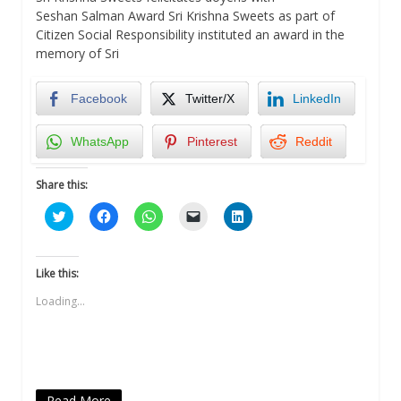
Seshan Salman Award Sri Krishna Sweets as part of
Citizen Social Responsibility instituted an award in the
memory of Sri
Facebook
Twitter/X
LinkedIn
WhatsApp
Pinterest
Reddit
Share this:
Click
Click
Click
Click
Click
to
to
to
to
to
share
share
share
email
share
on
on
on
a
on
Twitter
Facebook
WhatsApp
link
LinkedIn
(Opens
(Opens
(Opens
to
(Opens
Like this:
in
in
in
a
in
new
new
new
friend
new
Loading...
window)
window)
window)
(Opens
window)
in
new
window)
Read More