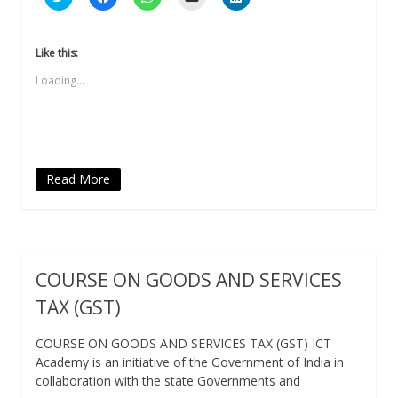
to
to
to
to
to
share
share
share
email
share
on
on
on
a
on
Twitter
Facebook
WhatsApp
link
LinkedIn
(Opens
(Opens
(Opens
to
(Opens
Like this:
in
in
in
a
in
new
new
new
friend
new
Loading...
window)
window)
window)
(Opens
window)
in
new
window)
Read More
COURSE ON GOODS AND SERVICES
TAX (GST)
COURSE ON GOODS AND SERVICES TAX (GST) ICT
Academy is an initiative of the Government of India in
collaboration with the state Governments and