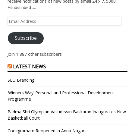
receive notifications of new posts by email 24 x 7. 5000+
+subscribed ....
Email
Address
Subscribe
Join 1,887 other subscribers
LATEST NEWS
SEO Branding
‘Winners Way’ Personal and Professional Development
Programme
Padma Shri Olympian Vasudevan Baskaran Inaugurates New
Basketball Court
Cookgramam Reopened in Anna Nagar