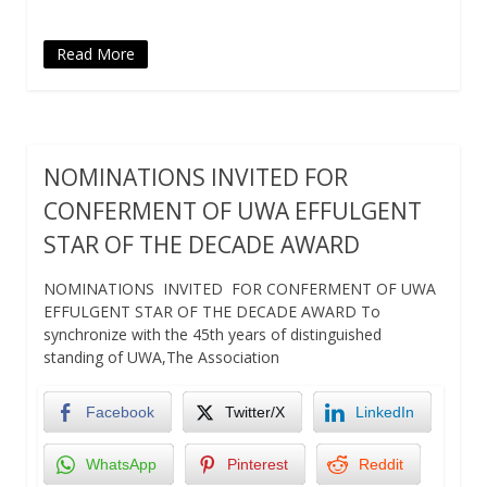
Read More
NOMINATIONS INVITED FOR
CONFERMENT OF UWA EFFULGENT
STAR OF THE DECADE AWARD
NOMINATIONS INVITED FOR CONFERMENT OF UWA
EFFULGENT STAR OF THE DECADE AWARD To
synchronize with the 45th years of distinguished
standing of UWA,The Association
Facebook
Twitter/X
LinkedIn
WhatsApp
Pinterest
Reddit