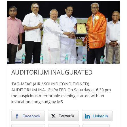
AUDITORIUM INAUGURATED
TAG-MFAC (AIR / SOUND CONDITIONED)
AUDITORIUM INAUGURATED On Saturday at 6.30 pm
the auspicious memorable evening started with an
invocation song sung by MS
Facebook
Twitter/X
LinkedIn