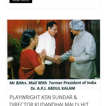
PLAYWRIGHT KSN SUNDAR &
DIRECTOR KUDANDHAI MALI’s HIT