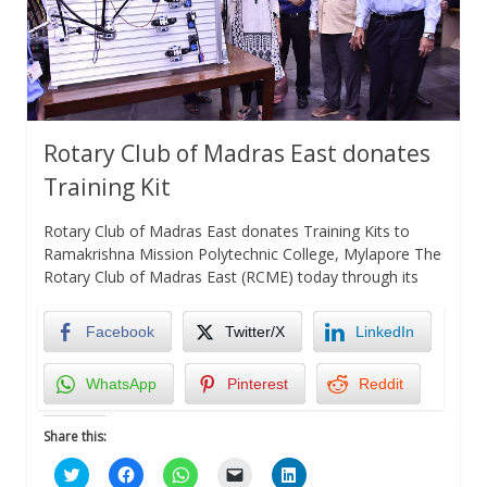
Rotary Club of Madras East donates
Training Kit
Rotary Club of Madras East donates Training Kits to
Ramakrishna Mission Polytechnic College, Mylapore The
Rotary Club of Madras East (RCME) today through its
Facebook
Twitter/X
LinkedIn
WhatsApp
Pinterest
Reddit
Share this:
Click
Click
Click
Click
Click
to
to
to
to
to