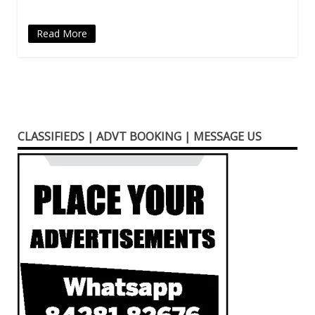
Read More
CLASSIFIEDS | ADVT BOOKING | MESSAGE US