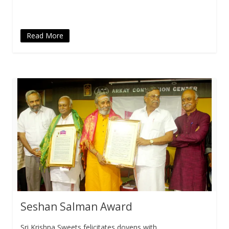
window)
Read More
Seshan Salman Award
Sri Krishna Sweets felicitates doyens with