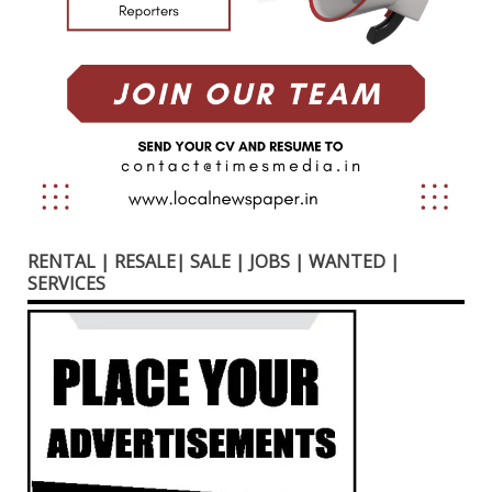
RENTAL | RESALE| SALE | JOBS | WANTED |
SERVICES