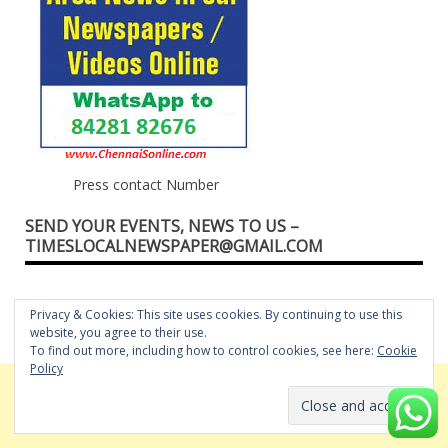
Press contact Number
SEND YOUR EVENTS, NEWS TO US –
TIMESLOCALNEWSPAPER@GMAIL.COM
Privacy & Cookies: This site uses cookies. By continuing to use this
website, you agree to their use.
To find out more, including how to control cookies, see here:
Cookie
Policy