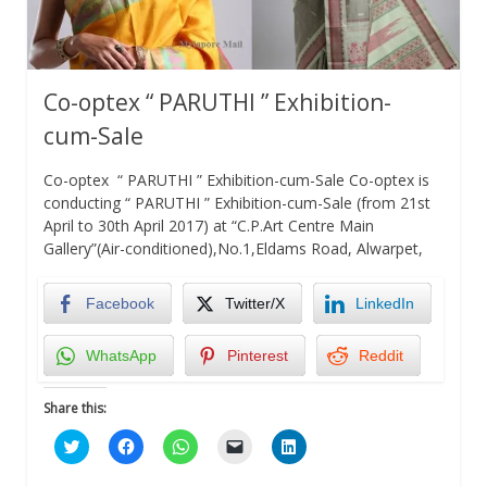
Co-optex “ PARUTHI ” Exhibition-
cum-Sale
Co-optex “ PARUTHI ” Exhibition-cum-Sale Co-optex is
conducting “ PARUTHI ” Exhibition-cum-Sale (from 21st
April to 30th April 2017) at “C.P.Art Centre Main
Gallery”(Air-conditioned),No.1,Eldams Road, Alwarpet,
Facebook
Twitter/X
LinkedIn
WhatsApp
Pinterest
Reddit
Share this:
Click
Click
Click
Click
Click
to
to
to
to
to
share
share
share
email
share
on
on
on
a
on