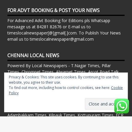
FOR ADVT BOOKING & POST YOUR NEWS
For Advanced Advt Booking for Editions pls Whatsapp
mesaage us at 84281 82676 or E-mail us to
timeslocalnewspaper[@]gmail[.]com. To Publish Your News
email us to timeslocalnewspaper@gmail.com
CHENNAI LOCAL NEWS
Powered By Local Newspapers - T.Nagar Times, Pillar
Times, Chrompet Times, Alwarpet Times, Arcot Road Talk ,
Privacy & Cookies: This site uses cookies. By continuing to use this
Adambakkam Times. Kilpauk Times, Kottupuram Times, ECR
website, you agree to their use.
times, Mudichur Times weekly Local Newspapers. Drop your
To find out more, including how to control cookies, see here:
Cookie
Press Releases, Local News, Events, Corporate News to
Policy
timeslocalnewspaper@gmail.com
FOR ADVT IN PRINT WEEKLY T.Nagar Times, Pillar Times,
Chrompet Times, Alwarpet Times, Arcot Road Talk ,
Adambakkam Times. Kilpauk Times, Kottupuram Times, ECR
times, Vandalur Times, Madhavaram Times | Whatsapp
Message: 91-84281 82676