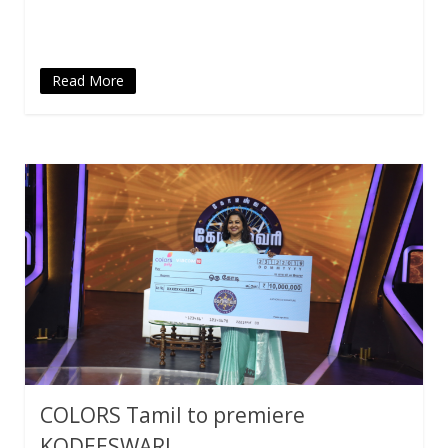
new
window)
Read More
COLORS Tamil to premiere
KODEESWARI