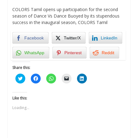
COLORS Tamil opens up participation for the second
season of Dance Vs Dance Buoyed by its stupendous
success in the inaugural season, COLORS Tamil
Facebook
Twitter/X
LinkedIn
WhatsApp
Pinterest
Reddit
Share this:
Click
Click
Click
Click
Click
to
to
to
to
to
share
share
share
email
share
on
on
on
a
on
Twitter
Facebook
WhatsApp
link
LinkedIn
(Opens
(Opens
(Opens
to
(Opens
Like this:
in
in
in
a
in
new
new
new
friend
new
Loading...
window)
window)
window)
(Opens
window)
in
new
window)