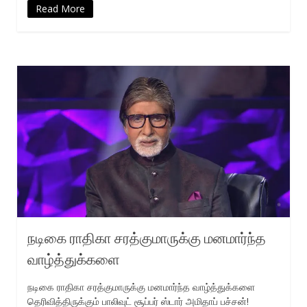
Read More
நடிகை ராதிகா சரத்குமாருக்கு மனமார்ந்த
வாழ்த்துக்களை
நடிகை ராதிகா சரத்குமாருக்கு மனமார்ந்த வாழ்த்துக்களை
தெரிவித்திருக்கும் பாலிவுட் சூப்பர் ஸ்டார் அமிதாப் பச்சன்!