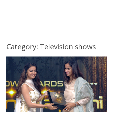
Category:
Television shows