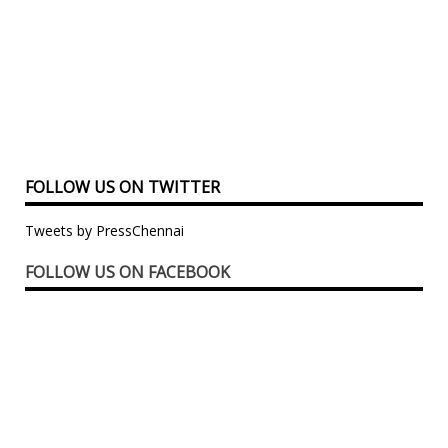
FOLLOW US ON TWITTER
Tweets by PressChennai
FOLLOW US ON FACEBOOK