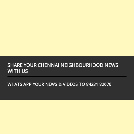
SHARE YOUR CHENNAI NEIGHBOURHOOD NEWS
WITH US
WHATS APP YOUR NEWS & VIDEOS TO 84281 82676