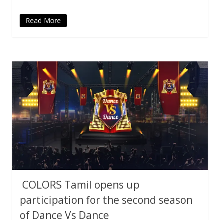
Read More
COLORS Tamil opens up
participation for the second season
of Dance Vs Dance