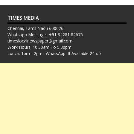
TIMES MEDIA
Chennai, Tamil Nadu 600026
Whatsapp Message : +91 84281 82676
timeslocalnewspaper@gmail.com
Work Hours: 10.30am To 5.30pm
Lunch: 1pm - 2pm . WhatsApp: If Available 24 x 7