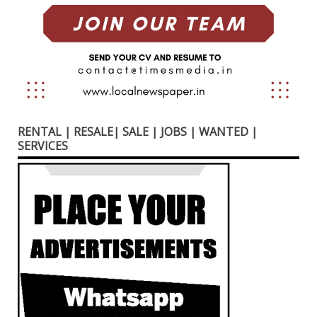
RENTAL | RESALE| SALE | JOBS | WANTED |
SERVICES