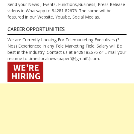
Send your News , Events, Functions,Business, Press Release
videos in Whatsapp to 84281 82676. The same will be
featured in our Website, Youube, Social Medias.
CAREER OPPORTUNITIES
We are Currently Looking For Telemarketing Executives (3
Nos) Experienced in any Tele Marketing Field. Salary will Be
best in the Industry. Contact us at 8428182676 or E-mail your
resume to timeslocalnewspaper[@]gmail[.]com.