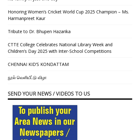
Honoring Women’s Cricket World Cup 2025 Champion – Ms.
Harmanpreet Kaur
Tribute to Dr. Bhupen Hazarika
CTTE College Celebrates National Library Week and
Children’s Day 2025 with Inter-School Competitions
CHENNAI KID’S KONDATTAM
நூல் வெளியீட்டு விழா
SEND YOUR NEWS / VIDEOS TO US