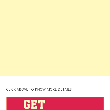
CLICK ABOVE TO KNOW MORE DETAILS