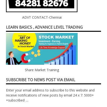
ADVT CONTACT-Chennai
LEARN BASICS , ADVANCE LEVEL TRADING
Share Market Training
SUBSCRIBE TO NEWS POST VIA EMAIL
Enter your email address to subscribe to this website and
receive notifications of new posts by email 24 x 7. 5000+
+subscribed ....