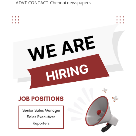
ADVT CONTACT-Chennai newspapers