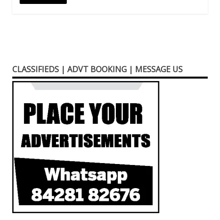
CLASSIFIEDS | ADVT BOOKING | MESSAGE US