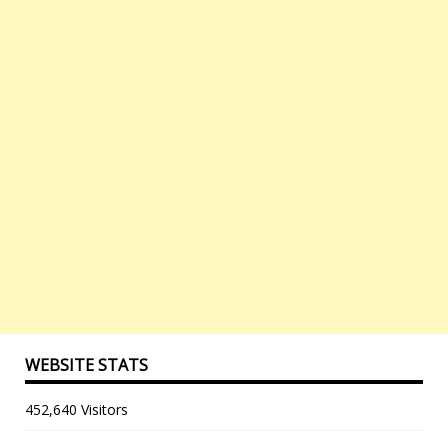
WEBSITE STATS
452,640 Visitors