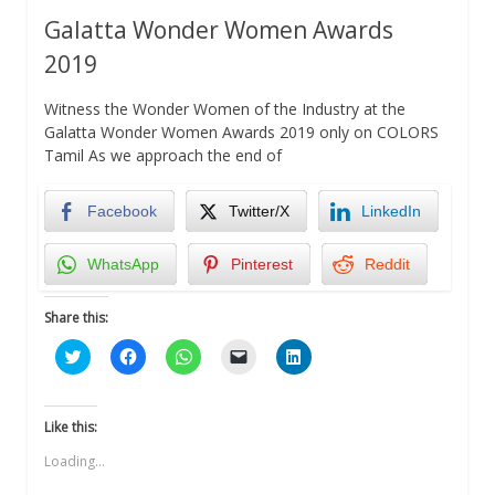
Galatta Wonder Women Awards
2019
Witness the Wonder Women of the Industry at the
Galatta Wonder Women Awards 2019 only on COLORS
Tamil As we approach the end of
Facebook
Twitter/X
LinkedIn
WhatsApp
Pinterest
Reddit
Share this:
Click
Click
Click
Click
Click
to
to
to
to
to
share
share
share
email
share
on
on
on
a
on
Twitter
Facebook
WhatsApp
link
LinkedIn
(Opens
(Opens
(Opens
to
(Opens
Like this:
in
in
in
a
in
new
new
new
friend
new
Loading...
window)
window)
window)
(Opens
window)
in