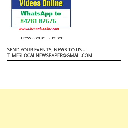
Press contact Number
SEND YOUR EVENTS, NEWS TO US –
TIMESLOCALNEWSPAPER@GMAIL.COM