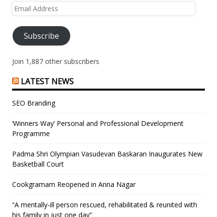
Email
Address
Subscribe
Join 1,887 other subscribers
LATEST NEWS
SEO Branding
‘Winners Way’ Personal and Professional Development
Programme
Padma Shri Olympian Vasudevan Baskaran Inaugurates New
Basketball Court
Cookgramam Reopened in Anna Nagar
“A mentally-ill person rescued, rehabilitated & reunited with
his family in just one day”