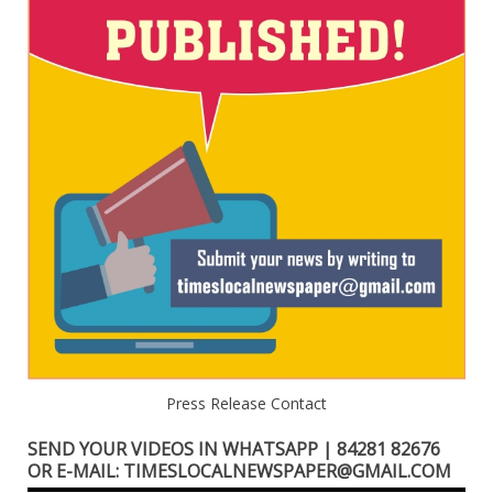
Press Release Contact
SEND YOUR VIDEOS IN WHATSAPP | 84281 82676
OR E-MAIL: TIMESLOCALNEWSPAPER@GMAIL.COM