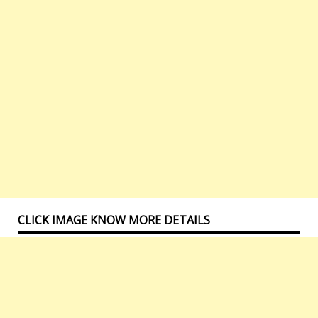
CLICK IMAGE KNOW MORE DETAILS