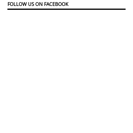
FOLLOW US ON FACEBOOK