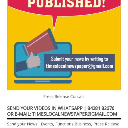
Press Release Contact
SEND YOUR VIDEOS IN WHATSAPP | 84281 82676
OR E-MAIL: TIMESLOCALNEWSPAPER@GMAIL.COM
Send your News , Events, Functions,Business, Press Release