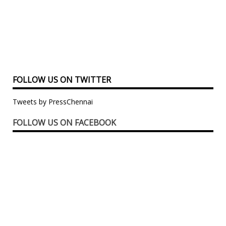
FOLLOW US ON TWITTER
Tweets by PressChennai
FOLLOW US ON FACEBOOK