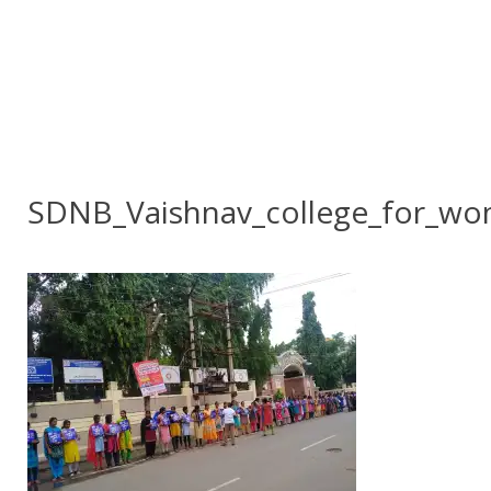
SDNB_Vaishnav_college_for_w