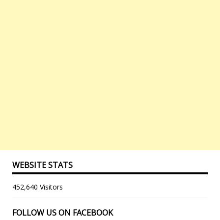
WEBSITE STATS
452,640 Visitors
FOLLOW US ON FACEBOOK