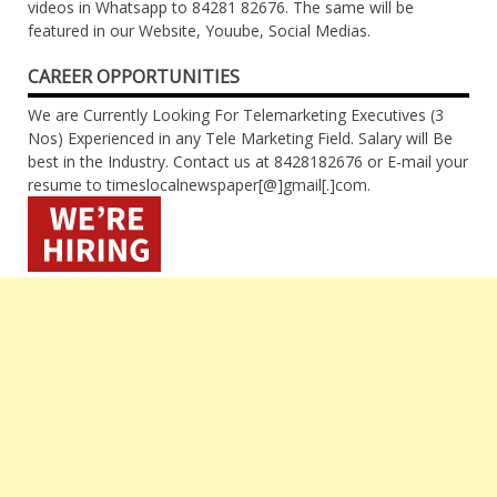
videos in Whatsapp to 84281 82676. The same will be
featured in our Website, Youube, Social Medias.
CAREER OPPORTUNITIES
We are Currently Looking For Telemarketing Executives (3
Nos) Experienced in any Tele Marketing Field. Salary will Be
best in the Industry. Contact us at 8428182676 or E-mail your
resume to timeslocalnewspaper[@]gmail[.]com.