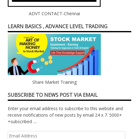
ADVT CONTACT-Chennai
LEARN BASICS , ADVANCE LEVEL TRADING
Share Market Training
SUBSCRIBE TO NEWS POST VIA EMAIL
Enter your email address to subscribe to this website and
receive notifications of new posts by email 24 x 7. 5000+
+subscribed ....
Email