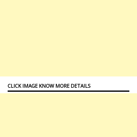
CLICK IMAGE KNOW MORE DETAILS