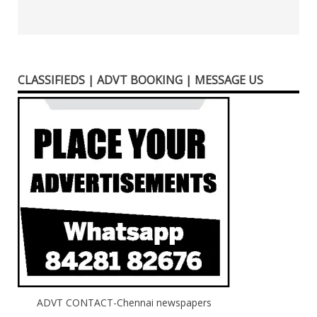
CLASSIFIEDS | ADVT BOOKING | MESSAGE US
ADVT CONTACT-Chennai newspapers