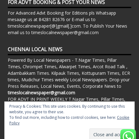
FOR ADVT BOOKING & POST YOUR NEWS
For Advanced Advt Booking for Editions pls Whatsapp
mesaage us at 84281 82676 or E-mail us to
timeslocalnewspaper[@]gmail[.]com. To Publish Your News
email us to timeslocalnewspaper@gmail.com
CHENNAI LOCAL NEWS
Powered By Local Newspapers - T.Nagar Times, Pillar
Times, Chrompet Times, Alwarpet Times, Arcot Road Talk ,
Adambakkam Times. Kilpauk Times, Kottupuram Times, ECR
times, Mudichur Times weekly Local Newspapers. Drop your
Press Releases, Local News, Events, Corporate News to
timeslocalnewspaper@gmail.com
FOR ADVT IN PRINT WEEKLY T.Nagar Times, Pillar Times,
Chrompet Times, Alwarpet Times, Arcot Road Talk ,
Privacy & Cookies: This site uses cookies. By continuing to use this
Adambakkam Times. Kilpauk Times, Kottupuram Times, ECR
website, you agree to their use.
To find out more, including how to control cookies, see here:
Cookie
times, Vandalur Times, Madhavaram Times | Whatsapp
Policy
Message: 91-84281 82676
Proudly powered by WordPress
|
Theme: matata by
valerio
.