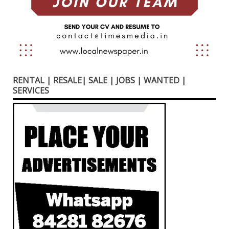
RENTAL | RESALE| SALE | JOBS | WANTED |
SERVICES