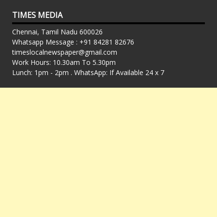
TIMES MEDIA
Chennai, Tamil Nadu 600026
Whatsapp Message : +91 84281 82676
timeslocalnewspaper@gmail.com
Work Hours: 10.30am To 5.30pm
Lunch: 1pm - 2pm . WhatsApp: If Available 24 x 7