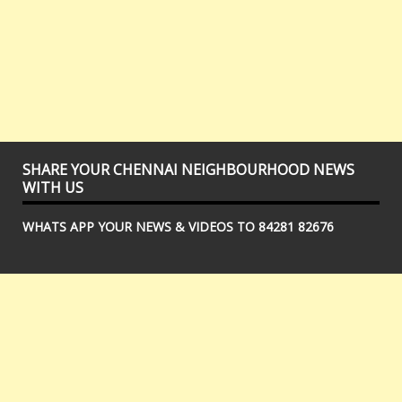
SHARE YOUR CHENNAI NEIGHBOURHOOD NEWS
WITH US
WHATS APP YOUR NEWS & VIDEOS TO 84281 82676