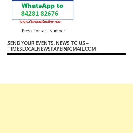
Press contact Number
SEND YOUR EVENTS, NEWS TO US –
TIMESLOCALNEWSPAPER@GMAIL.COM