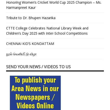
Honoring Women’s Cricket World Cup 2025 Champion – Ms.
Harmanpreet Kaur
Tribute to Dr. Bhupen Hazarika
CTTE College Celebrates National Library Week and
Children’s Day 2025 with Inter-School Competitions
CHENNAI KID’S KONDATTAM
நூல் வெளியீட்டு விழா
SEND YOUR NEWS / VIDEOS TO US