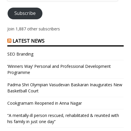
Address
Subscribe
Join 1,887 other subscribers
LATEST NEWS
SEO Branding
‘Winners Way’ Personal and Professional Development
Programme
Padma Shri Olympian Vasudevan Baskaran Inaugurates New
Basketball Court
Cookgramam Reopened in Anna Nagar
“A mentally-ill person rescued, rehabilitated & reunited with
his family in just one day”