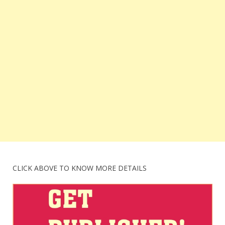
CLICK ABOVE TO KNOW MORE DETAILS