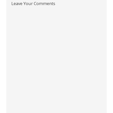
Leave Your Comments