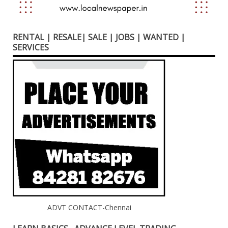
RENTAL | RESALE| SALE | JOBS | WANTED |
SERVICES
ADVT CONTACT-Chennai