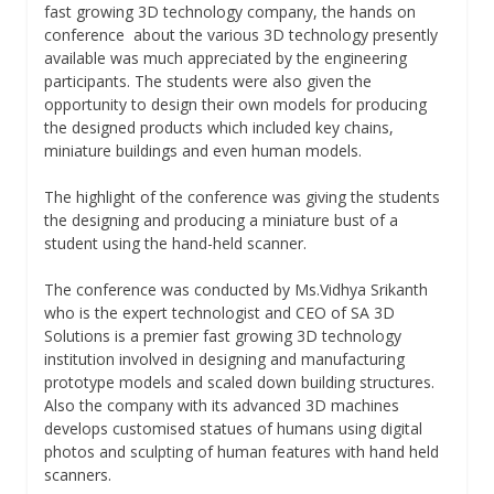
fast growing 3D technology company, the hands on
conference about the various 3D technology presently
available was much appreciated by the engineering
participants. The students were also given the
opportunity to design their own models for producing
the designed products which included key chains,
miniature buildings and even human models.
The highlight of the conference was giving the students
the designing and producing a miniature bust of a
student using the hand-held scanner.
The conference was conducted by Ms.Vidhya Srikanth
who is the expert technologist and CEO of SA 3D
Solutions is a premier fast growing 3D technology
institution involved in designing and manufacturing
prototype models and scaled down building structures.
Also the company with its advanced 3D machines
develops customised statues of humans using digital
photos and sculpting of human features with hand held
scanners.