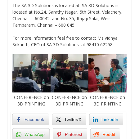
The SA 3D Solutions is located at SA 3D Solutions is
located at No.24, Sarathy Nagar, 5th Street, Velachery,
Chennai – 600042 and No. 35, Rajaji Salai, West
Tambaram, Chennai – 600 045.
For more information feel free to contact Ms.Vidhya
Srikanth, CEO of SA 3D Solutions at 98410 62258
CONFERENCE on
CONFERENCE on
CONFERENCE on
3D PRINTING
3D PRINTING
3D PRINTING
Facebook
Twitter/X
LinkedIn
WhatsApp
Pinterest
Reddit