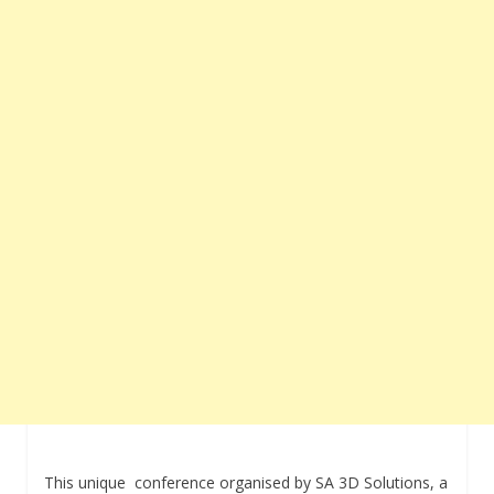
This unique conference organised by SA 3D Solutions, a