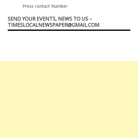
Press contact Number
SEND YOUR EVENTS, NEWS TO US –
TIMESLOCALNEWSPAPER@GMAIL.COM