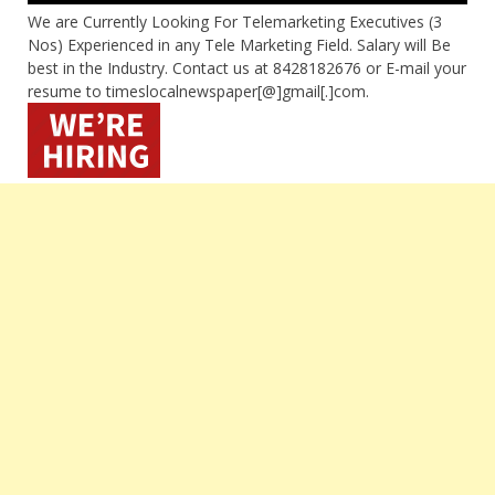
We are Currently Looking For Telemarketing Executives (3
Nos) Experienced in any Tele Marketing Field. Salary will Be
best in the Industry. Contact us at 8428182676 or E-mail your
resume to timeslocalnewspaper[@]gmail[.]com.