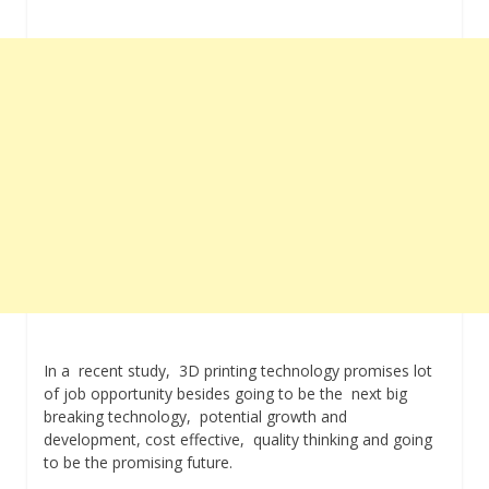
In a recent study, 3D printing technology promises lot
of job opportunity besides going to be the next big
breaking technology, potential growth and
development, cost effective, quality thinking and going
to be the promising future.