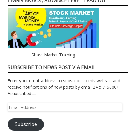
LEARN BASICS , ADVANCE LEVEL TRADING
Share Market Training
SUBSCRIBE TO NEWS POST VIA EMAIL
Enter your email address to subscribe to this website and
receive notifications of new posts by email 24 x 7. 5000+
+subscribed ....
Email
Address
Subscribe