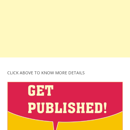
CLICK ABOVE TO KNOW MORE DETAILS