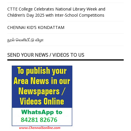
CTTE College Celebrates National Library Week and
Children’s Day 2025 with Inter-School Competitions
CHENNAI KID’S KONDATTAM
நூல் வெளியீட்டு விழா
SEND YOUR NEWS / VIDEOS TO US