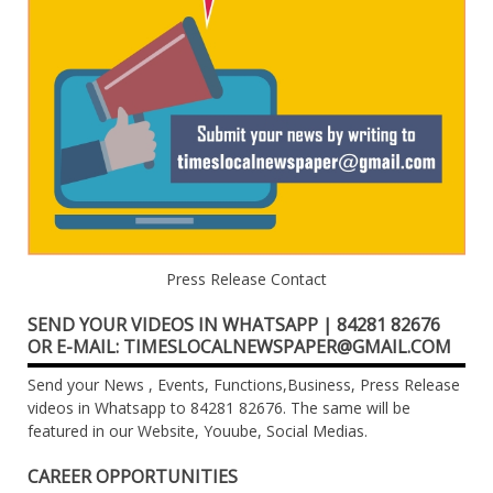
Press Release Contact
SEND YOUR VIDEOS IN WHATSAPP | 84281 82676
OR E-MAIL: TIMESLOCALNEWSPAPER@GMAIL.COM
Send your News , Events, Functions,Business, Press Release
videos in Whatsapp to 84281 82676. The same will be
featured in our Website, Youube, Social Medias.
CAREER OPPORTUNITIES