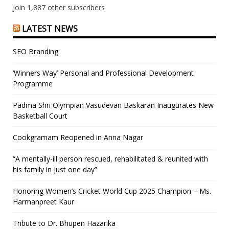
Join 1,887 other subscribers
LATEST NEWS
SEO Branding
‘Winners Way’ Personal and Professional Development
Programme
Padma Shri Olympian Vasudevan Baskaran Inaugurates New
Basketball Court
Cookgramam Reopened in Anna Nagar
“A mentally-ill person rescued, rehabilitated & reunited with
his family in just one day”
Honoring Women’s Cricket World Cup 2025 Champion – Ms.
Harmanpreet Kaur
Tribute to Dr. Bhupen Hazarika