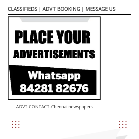
CLASSIFIEDS | ADVT BOOKING | MESSAGE US
ADVT CONTACT-Chennai newspapers