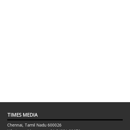
TIMES MEDIA
Chennai, Tamil Nadu 600026