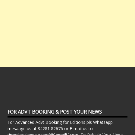
FOR ADVT BOOKING & POST YOUR NEWS
For Advanced Advt Booking for Editions pls Whatsapp
mesaage us at 84281 82676 or E-mail us to
timeslocalnewspaper[@]gmail[.]com. To Publish Your News