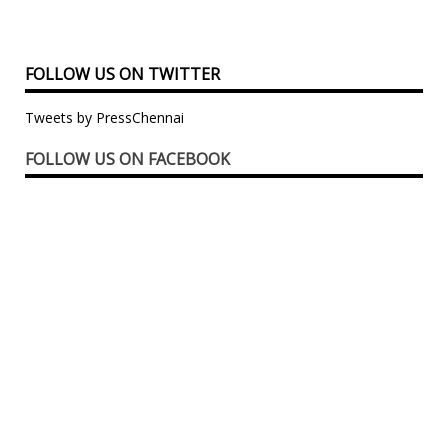
FOLLOW US ON TWITTER
Tweets by PressChennai
FOLLOW US ON FACEBOOK