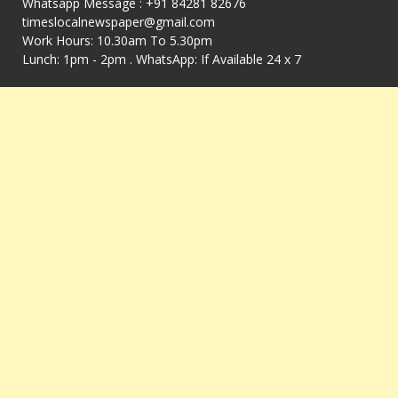
Whatsapp Message : +91 84281 82676
timeslocalnewspaper@gmail.com
Work Hours: 10.30am To 5.30pm
Lunch: 1pm - 2pm . WhatsApp: If Available 24 x 7