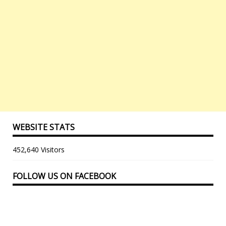
WEBSITE STATS
452,640 Visitors
FOLLOW US ON FACEBOOK