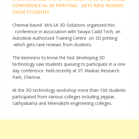
CONFERENCE on 3D PRINTING, GETS RAVE REVIEWS
FROM STUDENTS
Chennai based M/s.SA 3D Solutions organized this
conference in association with Swaya Cadd Tech, an
Autodesk Authorized Training Centre on 3D printing
which gets rave reviews from students.
The keenness to know the fast developing 3D
technology saw students queuing to participate in a one-
day conference held recently at IIT Madras Research
Park, Chennai.
At the 3D technology workshop more than 100 students
participated from various colleges including Jeppiar,
Sathyabama and Meenakshi engineering colleges.