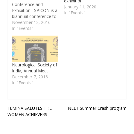
exhibition
Conference and
January 11, 2020
Exhibition SPICON is a
In "Events"
biannual conference to
discuss the various
November 12, 2016
technological
In "Events"
and business trends.
SPIN is affliated to
Software engineering
institute of Carnegie
Mellon University, USA
and is one of the 130
Neurological Society of
SPINs in the world. This
India, Annual Meet
year theme is on
December 7, 2016
'Energizing Delivery
In "Events"
Paradigm in…
Post
FEMINA SALUTES THE
NEET Summer Crash program
WOMEN ACHIEVERS
navigation