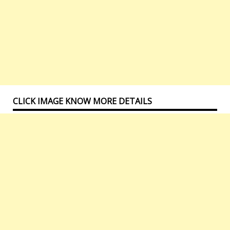
CLICK IMAGE KNOW MORE DETAILS