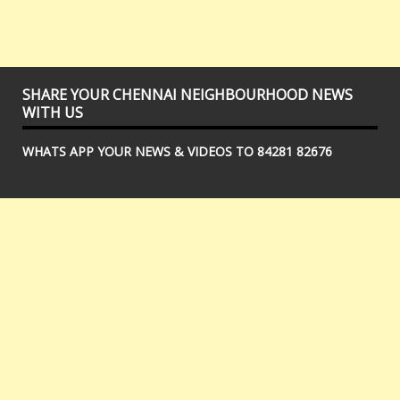
SHARE YOUR CHENNAI NEIGHBOURHOOD NEWS
WITH US
WHATS APP YOUR NEWS & VIDEOS TO 84281 82676