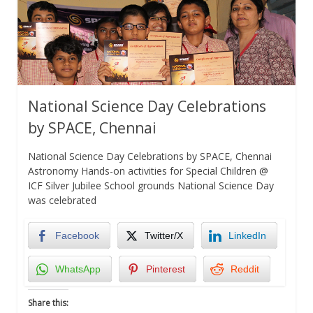
National Science Day Celebrations
by SPACE, Chennai
National Science Day Celebrations by SPACE, Chennai
Astronomy Hands-on activities for Special Children @
ICF Silver Jubilee School grounds National Science Day
was celebrated
Facebook
Twitter/X
LinkedIn
WhatsApp
Pinterest
Reddit
Share this: