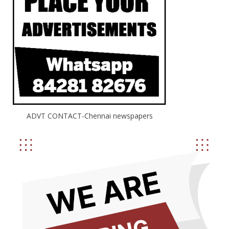
ADVT CONTACT-Chennai newspapers