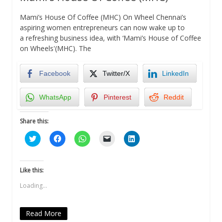
Mami’s House Of Coffee (MHC) On Wheel Chennai’s
aspiring women entrepreneurs can now wake up to
a refreshing business idea, with ‘Mami’s House of Coffee
on Wheels'(MHC). The
Facebook
Twitter/X
LinkedIn
WhatsApp
Pinterest
Reddit
Share this:
Click
Click
Click
Click
Click
to
to
to
to
to
share
share
share
email
share
on
on
on
a
on
Twitter
Facebook
WhatsApp
link
LinkedIn
(Opens
(Opens
(Opens
to
(Opens
Like this:
in
in
in
a
in
new
new
new
friend
new
Loading...
window)
window)
window)
(Opens
window)
in
new
window)
Read More