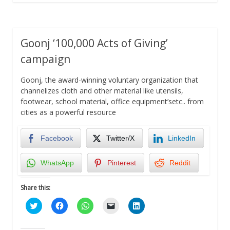
Goonj ‘100,000 Acts of Giving’
campaign
Goonj, the award-winning voluntary organization that
channelizes cloth and other material like utensils,
footwear, school material, office equipment’setc.. from
cities as a powerful resource
Facebook
Twitter/X
LinkedIn
WhatsApp
Pinterest
Reddit
Share this:
Click
Click
Click
Click
Click
to
to
to
to
to
share
share
share
email
share
on
on
on
a
on