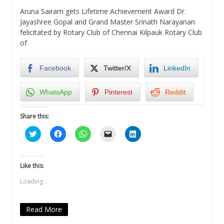
Aruna Sairam gets Lifetime Achievement Award Dr.
Jayashree Gopal and Grand Master Srinath Narayanan
felicitated by Rotary Club of Chennai Kilpauk Rotary Club
of
Facebook
Twitter/X
LinkedIn
WhatsApp
Pinterest
Reddit
Share this:
Click
Click
Click
Click
Click
to
to
to
to
to
share
share
share
email
share
on
on
on
a
on
Twitter
Facebook
WhatsApp
link
LinkedIn
(Opens
(Opens
(Opens
to
(Opens
Like this:
in
in
in
a
in
new
new
new
friend
new
Loading...
window)
window)
window)
(Opens
window)
in
new
window)
Read More