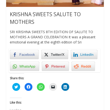
KRISHNA SWEETS SALUTE TO
MOTHERS
SRI KRISHNA SWEETS 8TH EDITION OF SALUTE TO
MOTHERS A GRAND CELEBRATION It was a pleasant
emotional evening at the eighth edition of Sri
Facebook
Twitter/X
LinkedIn
WhatsApp
Pinterest
Reddit
Share this:
Click
Click
Click
Click
Click
to
to
to
to
to
share
share
share
email
share
on
on
on
a
on
Twitter
Facebook
WhatsApp
link
LinkedIn
(Opens
(Opens
(Opens
to
(Opens
Like this:
in
in
in
a
in
new
new
new
friend
new