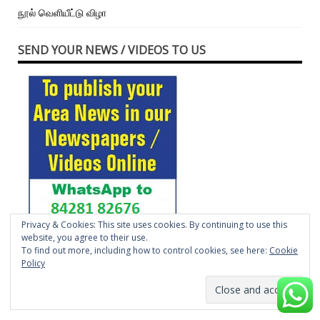
நூல் வெளியீட்டு விழா
SEND YOUR NEWS / VIDEOS TO US
Privacy & Cookies: This site uses cookies. By continuing to use this
website, you agree to their use.
Press contact Number
To find out more, including how to control cookies, see here:
Cookie
Policy
SEND YOUR EVENTS, NEWS TO US –
TIMESLOCALNEWSPAPER@GMAIL.COM