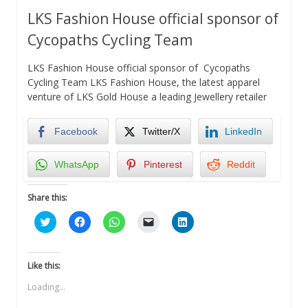
LKS Fashion House official sponsor of
Cycopaths Cycling Team
LKS Fashion House official sponsor of Cycopaths
Cycling Team LKS Fashion House, the latest apparel
venture of LKS Gold House a leading Jewellery retailer
Facebook
Twitter/X
LinkedIn
WhatsApp
Pinterest
Reddit
Share this:
Click
Click
Click
Click
Click
to
to
to
to
to
share
share
share
email
share
on
on
on
a
on
Twitter
Facebook
WhatsApp
link
LinkedIn
(Opens
(Opens
(Opens
to
(Opens
Like this:
in
in
in
a
in
new
new
new
friend
new
Loading...
window)
window)
window)
(Opens
window)
in