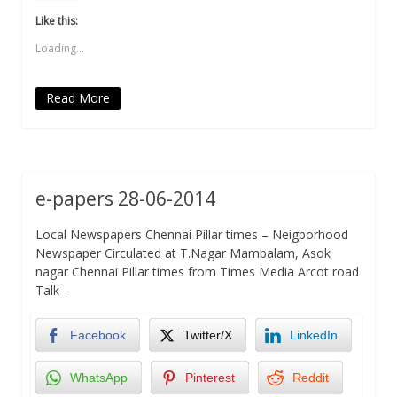
Twitter
Facebook
WhatsApp
link
LinkedIn
(Opens
(Opens
(Opens
to
(Opens
Like this:
in
in
in
a
in
new
new
new
friend
new
Loading...
window)
window)
window)
(Opens
window)
in
new
window)
Read More
e-papers 28-06-2014
Local Newspapers Chennai Pillar times – Neigborhood
Newspaper Circulated at T.Nagar Mambalam, Asok
nagar Chennai Pillar times from Times Media Arcot road
Talk –
Facebook
Twitter/X
LinkedIn
WhatsApp
Pinterest
Reddit