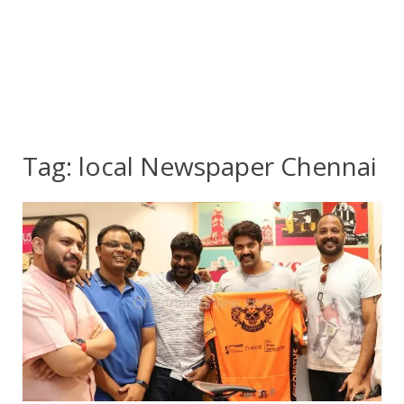
Tag:
local Newspaper Chennai