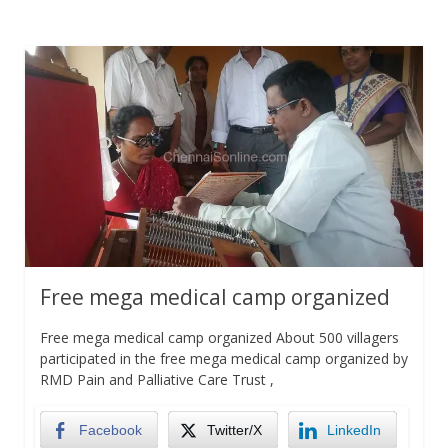
Free mega medical camp organized
Free mega medical camp organized About 500 villagers
participated in the free mega medical camp organized by
RMD Pain and Palliative Care Trust ,
Facebook
Twitter/X
LinkedIn