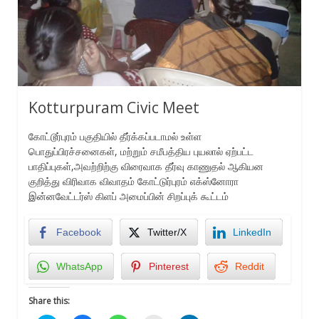
Kotturpuram Civic Meet
கோட்டூர்புரம் பகுதியில் தீர்க்கப்படாமல் உள்ள
பொதுப்பிரச்சனைகள், மற்றும் சமீபத்திய புயலால் ஏற்பட்ட
பாதிப்புகள்,அவற்றிற்கு விரைவாக தீர்வு காணுதல் ஆகியன
குறித்து விரிவாக விவாதம் கோட்டுர்புரம் எக்ஸ்னோரா
இன்னவேட்டர்ஸ் கிளப் அமைப்பின் சிறப்புக் கூட்டம்
Facebook
Twitter/X
LinkedIn
WhatsApp
Pinterest
Reddit
Share this: