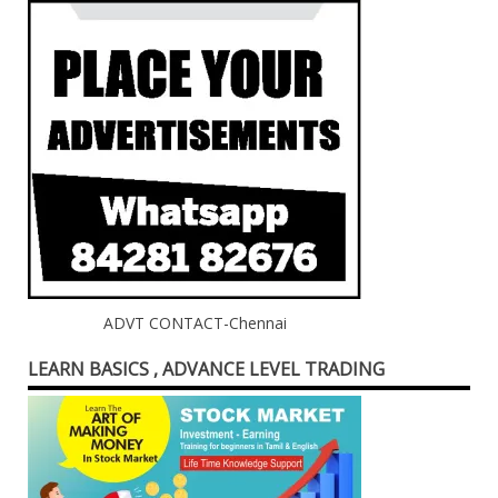
ADVT CONTACT-Chennai
LEARN BASICS , ADVANCE LEVEL TRADING