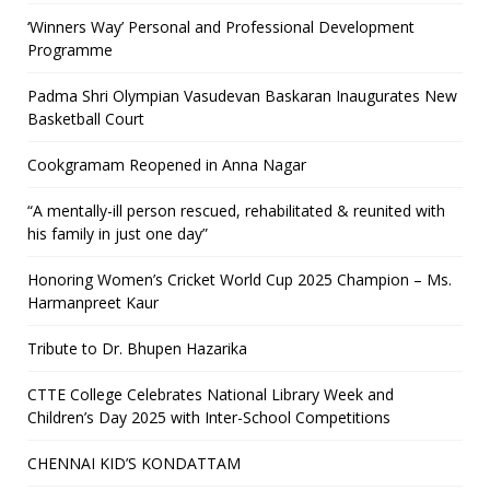
‘Winners Way’ Personal and Professional Development
Programme
Padma Shri Olympian Vasudevan Baskaran Inaugurates New
Basketball Court
Cookgramam Reopened in Anna Nagar
“A mentally-ill person rescued, rehabilitated & reunited with
his family in just one day”
Honoring Women’s Cricket World Cup 2025 Champion – Ms.
Harmanpreet Kaur
Tribute to Dr. Bhupen Hazarika
CTTE College Celebrates National Library Week and
Children’s Day 2025 with Inter-School Competitions
CHENNAI KID’S KONDATTAM