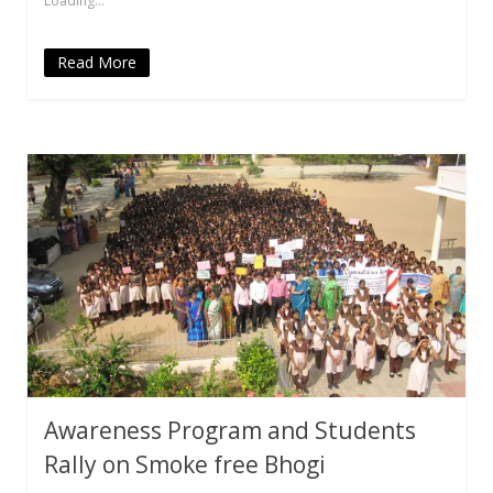
Loading...
window)
window)
window)
(Opens
window)
in
new
window)
Read More
Awareness Program and Students
Rally on Smoke free Bhogi