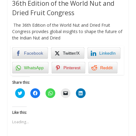
36th Edition of the World Nut and
Dried Fruit Congress
The 36th Edition of the World Nut and Dried Fruit
Congress provides global insights to shape the future of
the Indian Nut and Dried
Facebook
Twitter/X
LinkedIn
WhatsApp
Pinterest
Reddit
Share this:
Click
Click
Click
Click
Click
to
to
to
to
to
share
share
share
email
share
on
on
on
a
on
Twitter
Facebook
WhatsApp
link
LinkedIn
(Opens
(Opens
(Opens
to
(Opens
Like this:
in
in
in
a
in
new
new
new
friend
new
Loading...
window)
window)
window)
(Opens
window)
in
new
window)