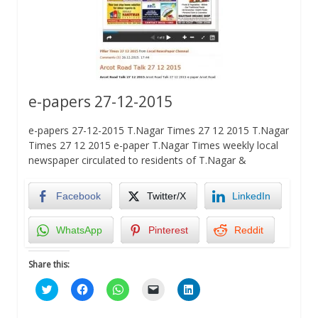
e-papers 27-12-2015
e-papers 27-12-2015 T.Nagar Times 27 12 2015 T.Nagar
Times 27 12 2015 e-paper T.Nagar Times weekly local
newspaper circulated to residents of T.Nagar &
Facebook
Twitter/X
LinkedIn
WhatsApp
Pinterest
Reddit
Share this:
Click
Click
Click
Click
Click
to
to
to
to
to
share
share
share
email
share
on
on
on
a
on