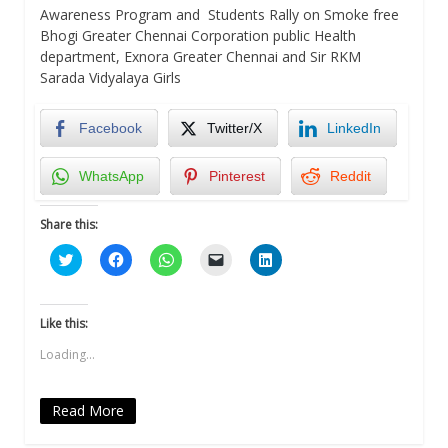
Awareness Program and Students Rally on Smoke free
Bhogi Greater Chennai Corporation public Health
department, Exnora Greater Chennai and Sir RKM
Sarada Vidyalaya Girls
Facebook
Twitter/X
LinkedIn
WhatsApp
Pinterest
Reddit
Share this:
Click
Click
Click
Click
Click
to
to
to
to
to
share
share
share
email
share
on
on
on
a
on
Twitter
Facebook
WhatsApp
link
LinkedIn
(Opens
(Opens
(Opens
to
(Opens
Like this:
in
in
in
a
in
new
new
new
friend
new
Loading...
window)
window)
window)
(Opens
window)
in
new
window)
Read More