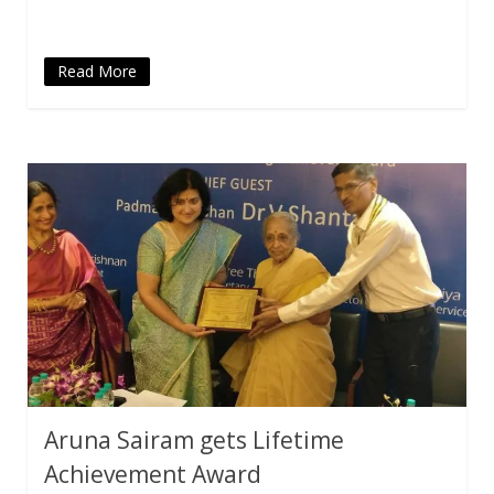
Read More
Aruna Sairam gets Lifetime
Achievement Award