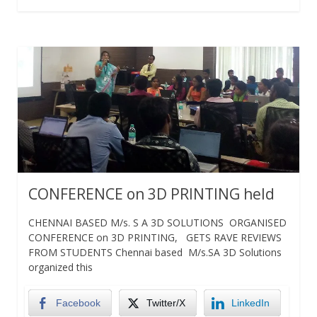
CONFERENCE on 3D PRINTING held
CHENNAI BASED M/s. S A 3D SOLUTIONS ORGANISED
CONFERENCE on 3D PRINTING, GETS RAVE REVIEWS
FROM STUDENTS Chennai based M/s.SA 3D Solutions
organized this
Facebook
Twitter/X
LinkedIn