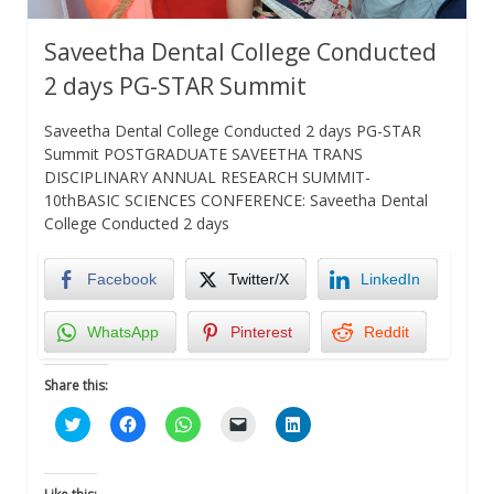
Saveetha Dental College Conducted
2 days PG-STAR Summit
Saveetha Dental College Conducted 2 days PG-STAR
Summit POSTGRADUATE SAVEETHA TRANS
DISCIPLINARY ANNUAL RESEARCH SUMMIT-
10thBASIC SCIENCES CONFERENCE: Saveetha Dental
College Conducted 2 days
Facebook
Twitter/X
LinkedIn
WhatsApp
Pinterest
Reddit
Share this:
Click
Click
Click
Click
Click
to
to
to
to
to
share
share
share
email
share
on
on
on
a
on
Twitter
Facebook
WhatsApp
link
LinkedIn
(Opens
(Opens
(Opens
to
(Opens