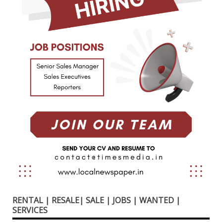
RENTAL | RESALE| SALE | JOBS | WANTED |
SERVICES