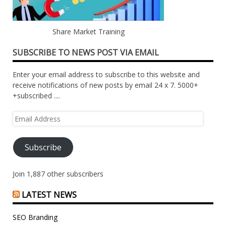
Share Market Training
SUBSCRIBE TO NEWS POST VIA EMAIL
Enter your email address to subscribe to this website and
receive notifications of new posts by email 24 x 7. 5000+
+subscribed ....
Email
Address
Subscribe
Join 1,887 other subscribers
LATEST NEWS
SEO Branding