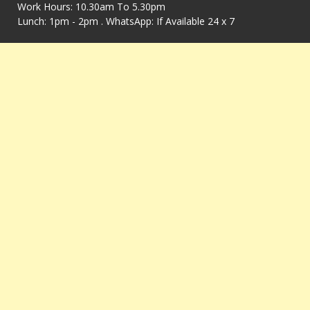
Work Hours: 10.30am To 5.30pm
Lunch: 1pm - 2pm . WhatsApp: If Available 24 x 7