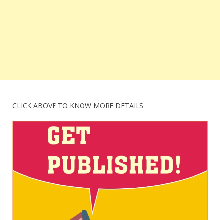
CLICK ABOVE TO KNOW MORE DETAILS