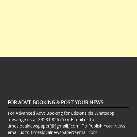
FOR ADVT BOOKING & POST YOUR NEWS
For Advanced Advt Booking for Editions pls Whatsapp
mesaage us at 84281 82676 or E-mail us to
timeslocalnewspaper[@]gmail[.]com. To Publish Your News
email us to timeslocalnewspaper@gmail.com