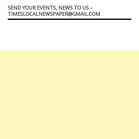
SEND YOUR EVENTS, NEWS TO US –
TIMESLOCALNEWSPAPER@GMAIL.COM