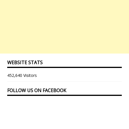
WEBSITE STATS
452,640 Visitors
FOLLOW US ON FACEBOOK