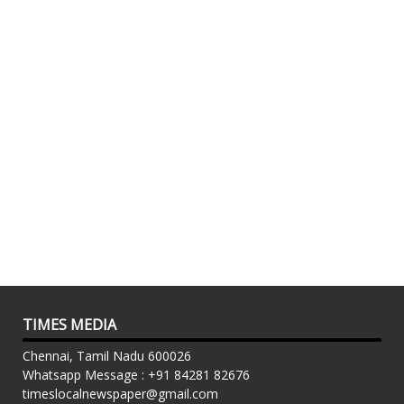
TIMES MEDIA
Chennai, Tamil Nadu 600026
Whatsapp Message : +91 84281 82676
timeslocalnewspaper@gmail.com