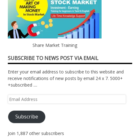
Share Market Training
SUBSCRIBE TO NEWS POST VIA EMAIL
Enter your email address to subscribe to this website and
receive notifications of new posts by email 24 x 7. 5000+
+subscribed ....
Email
Address
Subscribe
Join 1,887 other subscribers