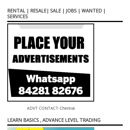
RENTAL | RESALE| SALE | JOBS | WANTED |
SERVICES
ADVT CONTACT-Chennai
LEARN BASICS , ADVANCE LEVEL TRADING