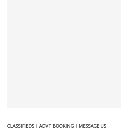
CLASSIFIEDS | ADVT BOOKING | MESSAGE US