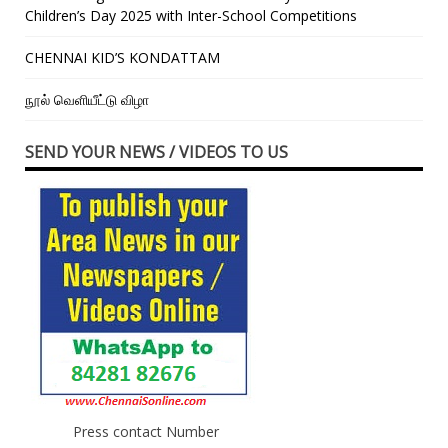
Children’s Day 2025 with Inter-School Competitions
CHENNAI KID’S KONDATTAM
நூல் வெளியீட்டு விழா
SEND YOUR NEWS / VIDEOS TO US
Press contact Number