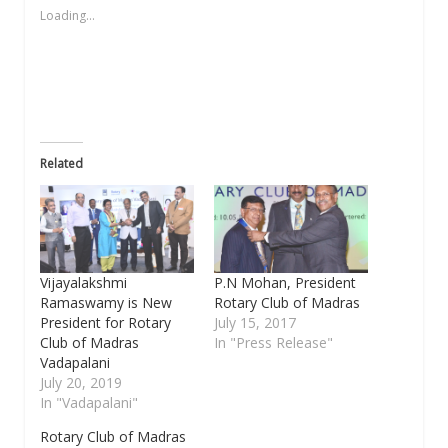
new
new
new
friend
new
Loading...
window)
window)
window)
(Opens
window)
in
new
window)
Related
Vijayalakshmi
P.N Mohan, President
Ramaswamy is New
Rotary Club of Madras
President for Rotary
July 15, 2017
Club of Madras
In "Press Release"
Vadapalani
July 20, 2019
In "Vadapalani"
Rotary Club of Madras