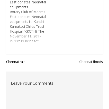
East donates Neonatal
equipments
Rotary Club of Madras
East donates Neonatal
equipments to Kanchi
Kamakoti Childs Trust
Hospital (KKCTH) The
Rotary Club of Madras
November 11, 2017
East (RCME), in
In "Press Release"
partnership with Rotary
Club of San Antonio,
Texas, USA, will be
donating a high end
Post
Chennai rain
Chennai floods
Cerebral Function
navigation
Monitor, Whole-Body
Therapeutic Cooling
System and an
Leave Your Comments
equipment to start…