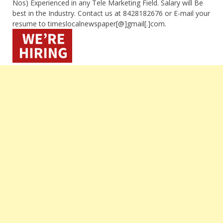
Nos) Experienced in any Tele Marketing Field. Salary will Be
best in the Industry. Contact us at 8428182676 or E-mail your
resume to timeslocalnewspaper[@]gmail[.]com.