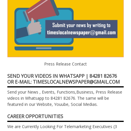
Press Release Contact
SEND YOUR VIDEOS IN WHATSAPP | 84281 82676
OR E-MAIL: TIMESLOCALNEWSPAPER@GMAIL.COM
Send your News , Events, Functions,Business, Press Release
videos in Whatsapp to 84281 82676. The same will be
featured in our Website, Youube, Social Medias.
CAREER OPPORTUNITIES
We are Currently Looking For Telemarketing Executives (3