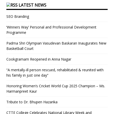
LATEST NEWS
SEO Branding
‘Winners Way’ Personal and Professional Development
Programme
Padma Shri Olympian Vasudevan Baskaran Inaugurates New
Basketball Court
Cookgramam Reopened in Anna Nagar
“A mentally-ill person rescued, rehabilitated & reunited with
his family in just one day”
Honoring Women’s Cricket World Cup 2025 Champion – Ms.
Harmanpreet Kaur
Tribute to Dr. Bhupen Hazarika
CTTE College Celebrates National Library Week and