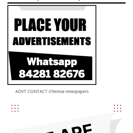
ADVT CONTACT-Chennai newspapers