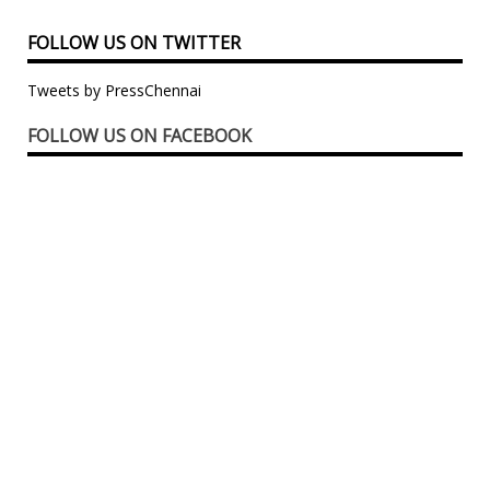
FOLLOW US ON TWITTER
Tweets by PressChennai
FOLLOW US ON FACEBOOK