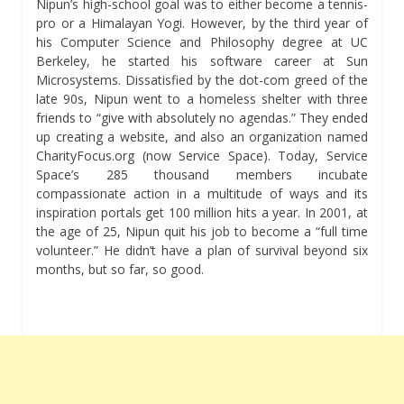
Nipun’s high-school goal was to either become a tennis-
pro or a Himalayan Yogi. However, by the third year of
his Computer Science and Philosophy degree at UC
Berkeley, he started his software career at Sun
Microsystems. Dissatisfied by the dot-com greed of the
late 90s, Nipun went to a homeless shelter with three
friends to “give with absolutely no agendas.” They ended
up creating a website, and also an organization named
CharityFocus.org (now Service Space). Today, Service
Space’s 285 thousand members incubate
compassionate action in a multitude of ways and its
inspiration portals get 100 million hits a year. In 2001, at
the age of 25, Nipun quit his job to become a “full time
volunteer.” He didn’t have a plan of survival beyond six
months, but so far, so good.