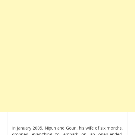
In January 2005, Nipun and Gouri, his wife of six months,
dropped everything to embark on an open-ended,