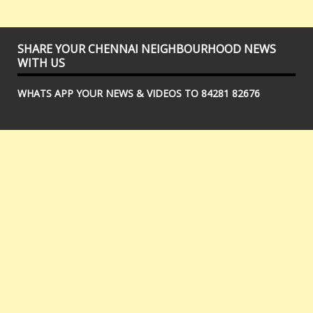
SHARE YOUR CHENNAI NEIGHBOURHOOD NEWS
WITH US
WHATS APP YOUR NEWS & VIDEOS TO 84281 82676