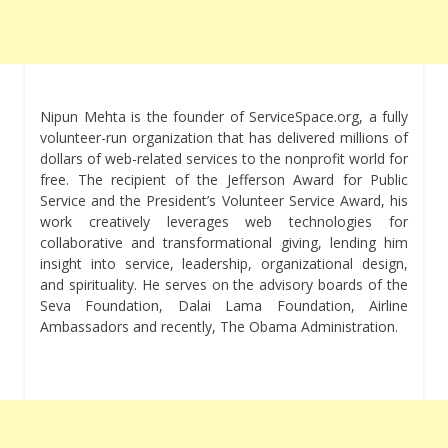
Nipun Mehta is the founder of ServiceSpace.org, a fully
volunteer-run organization that has delivered millions of
dollars of web-related services to the nonprofit world for
free. The recipient of the Jefferson Award for Public
Service and the President’s Volunteer Service Award, his
work creatively leverages web technologies for
collaborative and transformational giving, lending him
insight into service, leadership, organizational design,
and spirituality. He serves on the advisory boards of the
Seva Foundation, Dalai Lama Foundation, Airline
Ambassadors and recently, The Obama Administration.