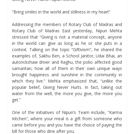
“Bring smiles in the world and stillness in my heart”
Addressing the members of Rotary Club of Madras and
Rotary Club of Madras East yesterday, Nipun Mehta
stressed that “Giving is not a material concept, anyone
in the world can give as long as he or she puts in a
context. Talking on the topic “Giftivism”, he shared the
examples of, Sakhu Ben, a School Janitor, Udai Bhai, an
autorickshaw driver and Raghu, the polio affected good
samaritan, how all of them in their own unique ways
brought happiness and sunshine in the community in
which they live.” Mehta emphasized that, “unlike the
popular belief, Giving Never Hurts. In fact, taking out
water from the well, the more you give, the more you
get.”
One of the initiatives of Nipun’s Team include, “Karma
Kitchen”, where your meal is a gift from someone who
came before you and you have the choice of paying the
bill for those who dine after you.