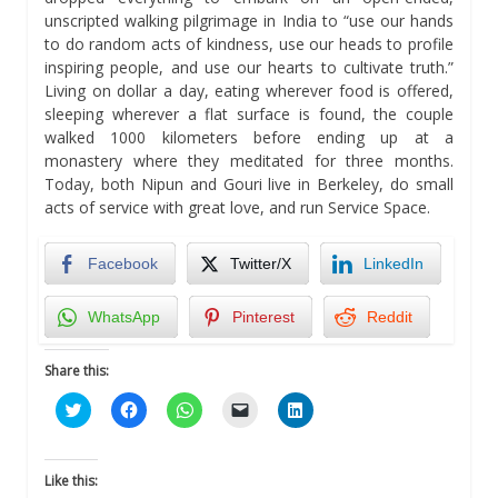
unscripted walking pilgrimage in India to “use our hands
to do random acts of kindness, use our heads to profile
inspiring people, and use our hearts to cultivate truth.”
Living on dollar a day, eating wherever food is offered,
sleeping wherever a flat surface is found, the couple
walked 1000 kilometers before ending up at a
monastery where they meditated for three months.
Today, both Nipun and Gouri live in Berkeley, do small
acts of service with great love, and run Service Space.
Facebook
Twitter/X
LinkedIn
WhatsApp
Pinterest
Reddit
Share this:
Click
Click
Click
Click
Click
to
to
to
to
to
share
share
share
email
share
on
on
on
a
on
Twitter
Facebook
WhatsApp
link
LinkedIn
(Opens
(Opens
(Opens
to
(Opens
Like this:
in
in
in
a
in