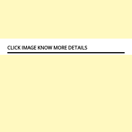
CLICK IMAGE KNOW MORE DETAILS