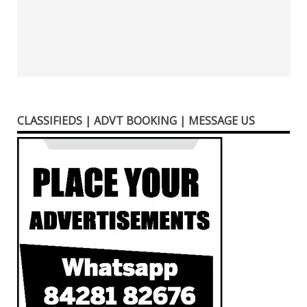
CLASSIFIEDS | ADVT BOOKING | MESSAGE US