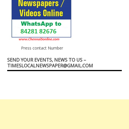
Press contact Number
SEND YOUR EVENTS, NEWS TO US –
TIMESLOCALNEWSPAPER@GMAIL.COM