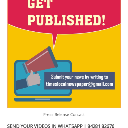
Press Release Contact
SEND YOUR VIDEOS IN WHATSAPP | 84281 82676