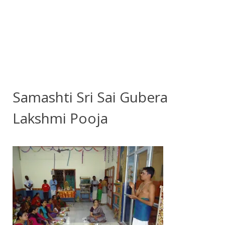
Samashti Sri Sai Gubera
Lakshmi Pooja