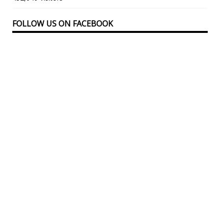
FOLLOW US ON FACEBOOK