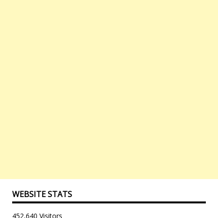
WEBSITE STATS
452,640 Visitors