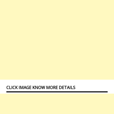
CLICK IMAGE KNOW MORE DETAILS