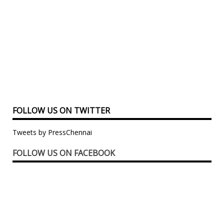
FOLLOW US ON TWITTER
Tweets by PressChennai
FOLLOW US ON FACEBOOK