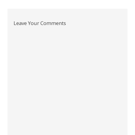
navigation
Leave Your Comments