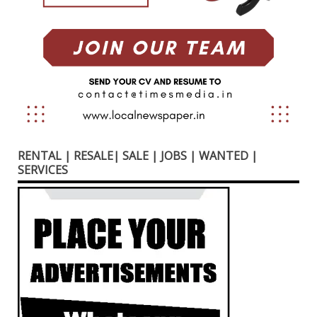
RENTAL | RESALE| SALE | JOBS | WANTED |
SERVICES