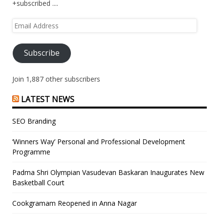
+subscribed ....
Email
Address
Subscribe
Join 1,887 other subscribers
LATEST NEWS
SEO Branding
‘Winners Way’ Personal and Professional Development
Programme
Padma Shri Olympian Vasudevan Baskaran Inaugurates New
Basketball Court
Cookgramam Reopened in Anna Nagar