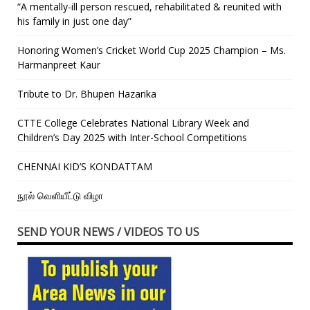
“A mentally-ill person rescued, rehabilitated & reunited with
his family in just one day”
Honoring Women’s Cricket World Cup 2025 Champion – Ms.
Harmanpreet Kaur
Tribute to Dr. Bhupen Hazarika
CTTE College Celebrates National Library Week and
Children’s Day 2025 with Inter-School Competitions
CHENNAI KID’S KONDATTAM
நூல் வெளியீட்டு விழா
SEND YOUR NEWS / VIDEOS TO US