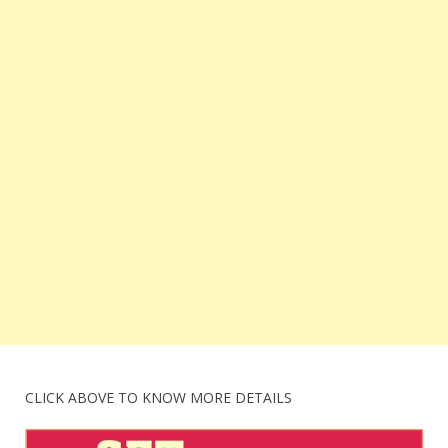
CLICK ABOVE TO KNOW MORE DETAILS