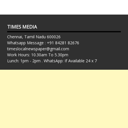
TIMES MEDIA
Chennai, Tamil Nadu 600026
Whatsapp Message : +91 84281 82676
timeslocalnewspaper@gmail.com
Work Hours: 10.30am To 5.30pm
Lunch: 1pm - 2pm . WhatsApp: If Available 24 x 7