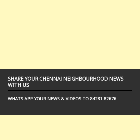
SHARE YOUR CHENNAI NEIGHBOURHOOD NEWS
WITH US
WHATS APP YOUR NEWS & VIDEOS TO 84281 82676