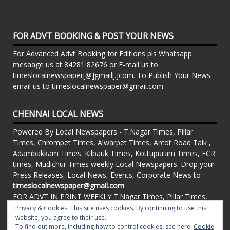
FOR ADVT BOOKING & POST YOUR NEWS
For Advanced Advt Booking for Editions pls Whatsapp
mesaage us at 84281 82676 or E-mail us to
timeslocalnewspaper[@]gmail[.]com. To Publish Your News
email us to timeslocalnewspaper@gmail.com
CHENNAI LOCAL NEWS
Powered By Local Newspapers - T.Nagar Times, Pillar
Times, Chrompet Times, Alwarpet Times, Arcot Road Talk ,
Adambakkam Times. Kilpauk Times, Kottupuram Times, ECR
times, Mudichur Times weekly Local Newspapers. Drop your
Press Releases, Local News, Events, Corporate News to
timeslocalnewspaper@gmail.com
FOR ADVT IN PRINT WEEKLY T.Nagar Times, Pillar Times,
Chrompet Times, Alwarpet Times, Arcot Road Talk ,
Privacy & Cookies: This site uses cookies. By continuing to use this
Adambakkam Times. Kilpauk Times, Kottupuram Times, ECR
website, you agree to their use.
To find out more, including how to control cookies, see here:
Cookie
times, Vandalur Times, Madhavaram Times | Whatsapp