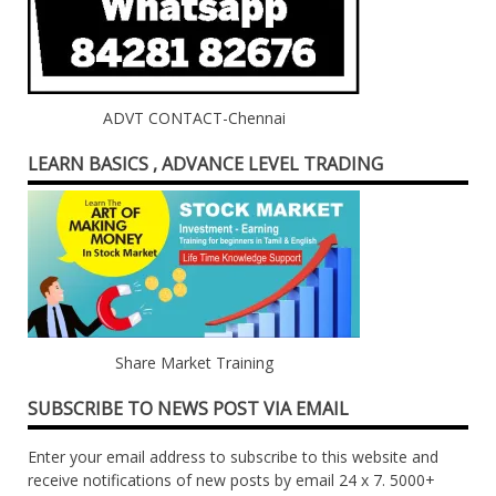
ADVT CONTACT-Chennai
LEARN BASICS , ADVANCE LEVEL TRADING
Share Market Training
SUBSCRIBE TO NEWS POST VIA EMAIL
Enter your email address to subscribe to this website and
receive notifications of new posts by email 24 x 7. 5000+