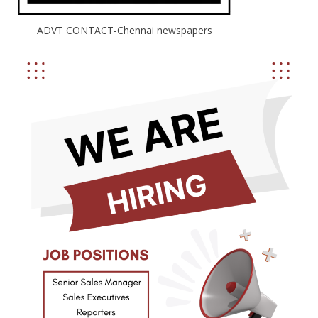
ADVT CONTACT-Chennai newspapers