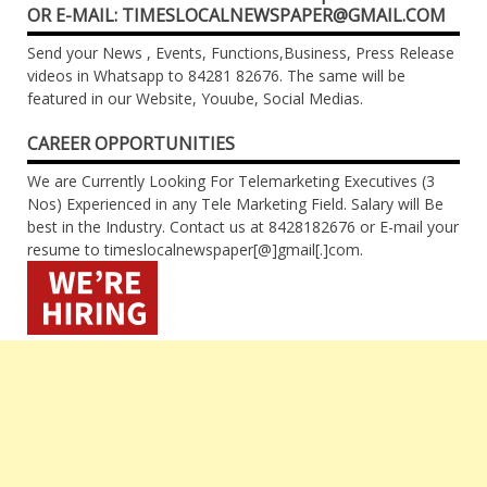
OR E-MAIL: TIMESLOCALNEWSPAPER@GMAIL.COM
Send your News , Events, Functions,Business, Press Release
videos in Whatsapp to 84281 82676. The same will be
featured in our Website, Youube, Social Medias.
CAREER OPPORTUNITIES
We are Currently Looking For Telemarketing Executives (3
Nos) Experienced in any Tele Marketing Field. Salary will Be
best in the Industry. Contact us at 8428182676 or E-mail your
resume to timeslocalnewspaper[@]gmail[.]com.