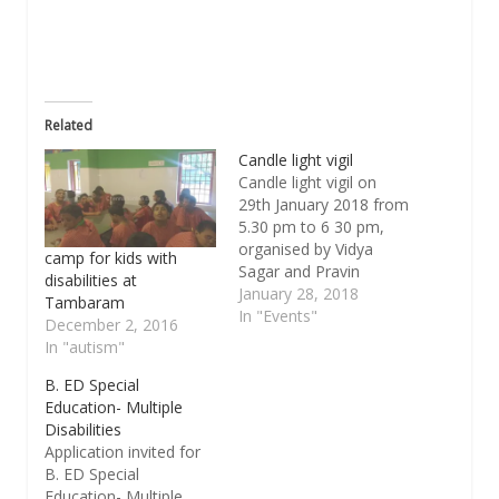
window)
Related
Candle light vigil
Candle light vigil on
29th January 2018 from
5.30 pm to 6 30 pm,
organised by Vidya
camp for kids with
Sagar and Pravin
disabilities at
search team. The aim
January 28, 2018
Tambaram
is to draw the attention
In "Events"
December 2, 2016
of all stakeholders
In "autism"
working with persons
with disabilities and
B. ED Special
other vulnerable
Education- Multiple
population to a very
Disabilities
important issue...
Application invited for
Safety of this group…
B. ED Special
Education- Multiple