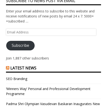
SUBSCRIBE TO NEWS POST VIA EMAIL
Enter your email address to subscribe to this website and
receive notifications of new posts by email 24 x 7. 5000+
+subscribed ....
Email
Address
Subscribe
Join 1,887 other subscribers
LATEST NEWS
SEO Branding
‘Winners Way’ Personal and Professional Development
Programme
Padma Shri Olympian Vasudevan Baskaran Inaugurates New