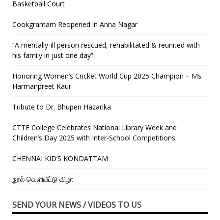
Basketball Court
Cookgramam Reopened in Anna Nagar
“A mentally-ill person rescued, rehabilitated & reunited with
his family in just one day”
Honoring Women’s Cricket World Cup 2025 Champion – Ms.
Harmanpreet Kaur
Tribute to Dr. Bhupen Hazarika
CTTE College Celebrates National Library Week and
Children’s Day 2025 with Inter-School Competitions
CHENNAI KID’S KONDATTAM
நூல் வெளியீட்டு விழா
SEND YOUR NEWS / VIDEOS TO US