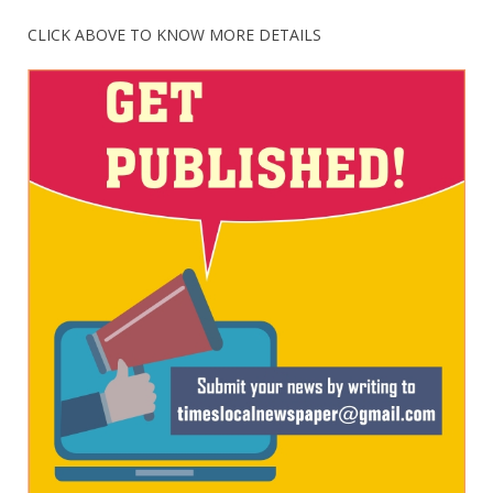
CLICK ABOVE TO KNOW MORE DETAILS