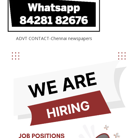
ADVT CONTACT-Chennai newspapers