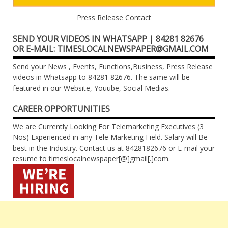
Press Release Contact
SEND YOUR VIDEOS IN WHATSAPP | 84281 82676
OR E-MAIL: TIMESLOCALNEWSPAPER@GMAIL.COM
Send your News , Events, Functions,Business, Press Release
videos in Whatsapp to 84281 82676. The same will be
featured in our Website, Youube, Social Medias.
CAREER OPPORTUNITIES
We are Currently Looking For Telemarketing Executives (3
Nos) Experienced in any Tele Marketing Field. Salary will Be
best in the Industry. Contact us at 8428182676 or E-mail your
resume to timeslocalnewspaper[@]gmail[.]com.