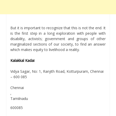
But it is important to recognize that this is not the end. It
is the first step in a long exploration with people with
disability, activists; government and groups of other
marginalized sections of our society, to find an answer
which makes equity to livelihood a reality.
Kalakkal Kadai
Vidya Sagar, No: 1, Ranjith Road, Kotturpuram, Chennai
– 600 085
Chennai
,
Tamilnadu
600085