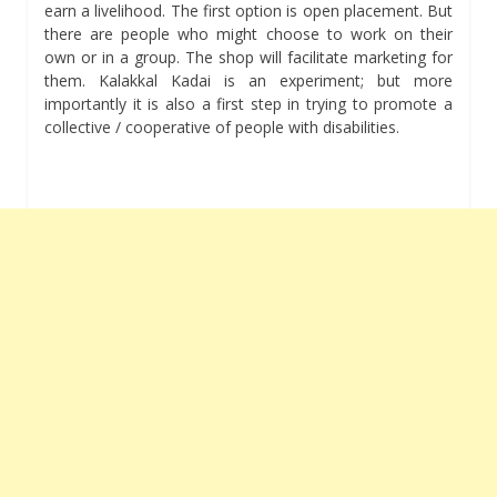
earn a livelihood. The first option is open placement. But
there are people who might choose to work on their
own or in a group. The shop will facilitate marketing for
them. Kalakkal Kadai is an experiment; but more
importantly it is also a first step in trying to promote a
collective / cooperative of people with disabilities.