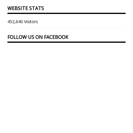
WEBSITE STATS
452,640 Visitors
FOLLOW US ON FACEBOOK