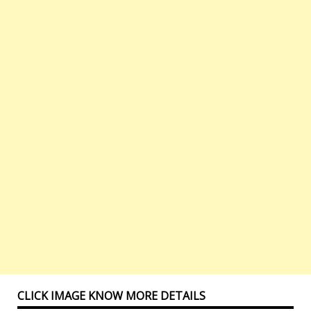
CLICK IMAGE KNOW MORE DETAILS