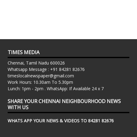
TIMES MEDIA
Chennai, Tamil Nadu 600026
Whatsapp Message : +91 84281 82676
timeslocalnewspaper@gmail.com
Work Hours: 10.30am To 5.30pm
Lunch: 1pm - 2pm . WhatsApp: If Available 24 x 7
SHARE YOUR CHENNAI NEIGHBOURHOOD NEWS
WITH US
WHATS APP YOUR NEWS & VIDEOS TO 84281 82676