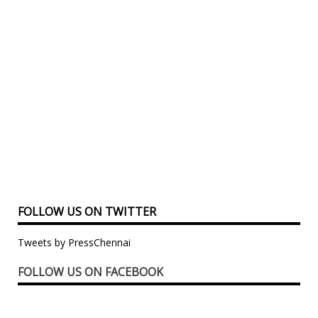
FOLLOW US ON TWITTER
Tweets by PressChennai
FOLLOW US ON FACEBOOK