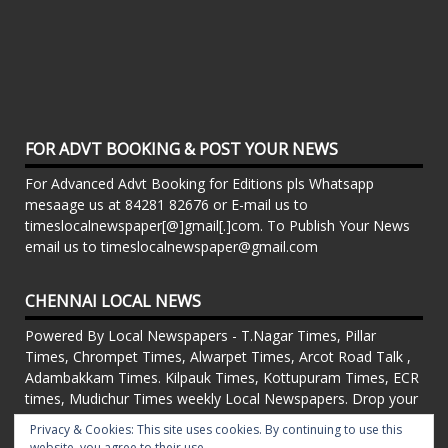
FOR ADVT BOOKING & POST YOUR NEWS
For Advanced Advt Booking for Editions pls Whatsapp
mesaage us at 84281 82676 or E-mail us to
timeslocalnewspaper[@]gmail[.]com. To Publish Your News
email us to timeslocalnewspaper@gmail.com
CHENNAI LOCAL NEWS
Powered By Local Newspapers - T.Nagar Times, Pillar
Times, Chrompet Times, Alwarpet Times, Arcot Road Talk ,
Adambakkam Times. Kilpauk Times, Kottupuram Times, ECR
times, Mudichur Times weekly Local Newspapers. Drop your
Press Releases, Local News, Events, Corporate News to
Privacy & Cookies: This site uses cookies. By continuing to use this
timeslocalnewspaper@gmail.com
website, you agree to their use.