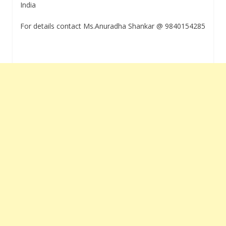
India
For details contact Ms.Anuradha Shankar @ 9840154285