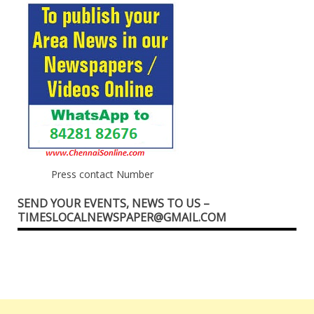
Press contact Number
SEND YOUR EVENTS, NEWS TO US –
TIMESLOCALNEWSPAPER@GMAIL.COM