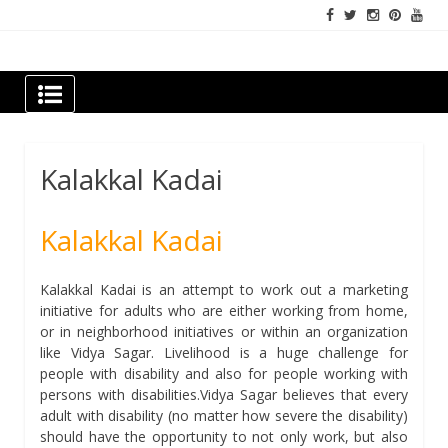
Skip
to
content
Newspapers Chennai
e-papers | News
Kalakkal Kadai
Kalakkal Kadai
Kalakkal Kadai is an attempt to work out a marketing
initiative for adults who are either working from home,
or in neighborhood initiatives or within an organization
like Vidya Sagar. Livelihood is a huge challenge for
people with disability and also for people working with
persons with disabilities.Vidya Sagar believes that every
adult with disability (no matter how severe the disability)
should have the opportunity to not only work, but also