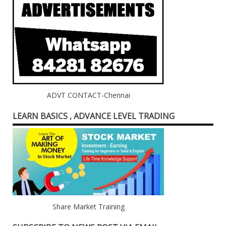
ADVT CONTACT-Chennai
LEARN BASICS , ADVANCE LEVEL TRADING
Share Market Training