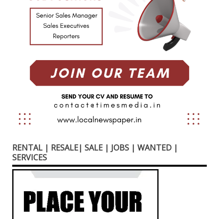
RENTAL | RESALE| SALE | JOBS | WANTED |
SERVICES