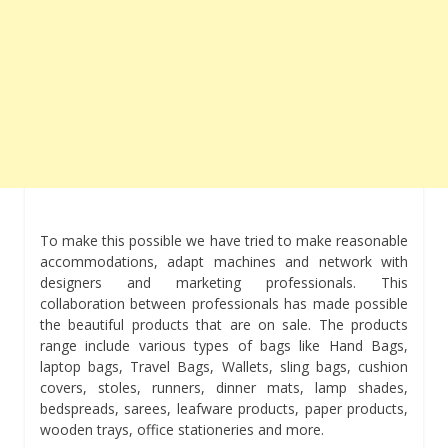
To make this possible we have tried to make reasonable
accommodations, adapt machines and network with
designers and marketing professionals. This
collaboration between professionals has made possible
the beautiful products that are on sale. The products
range include various types of bags like Hand Bags,
laptop bags, Travel Bags, Wallets, sling bags, cushion
covers, stoles, runners, dinner mats, lamp shades,
bedspreads, sarees, leafware products, paper products,
wooden trays, office stationeries and more.