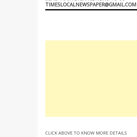
TIMESLOCALNEWSPAPER@GMAIL.COM
CLICK ABOVE TO KNOW MORE DETAILS