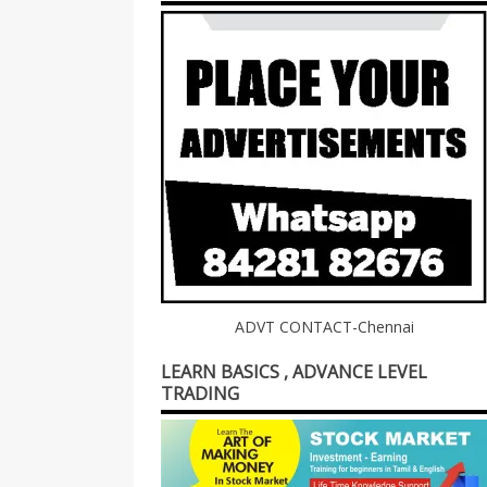
ADVT CONTACT-Chennai
LEARN BASICS , ADVANCE LEVEL
TRADING