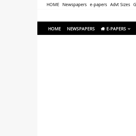
Skip
HOME
Newspapers
e-papers
Advt Sizes
G
to
content
Newspapers Chenna
e-papers | News
HOME
NEWSPAPERS
E-PAPERS