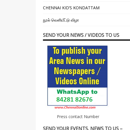
CHENNAI KID’S KONDATTAM
நூல் வெளியீட்டு விழா
SEND YOUR NEWS / VIDEOS TO US
Press contact Number
SEND YOUR EVENTS, NEWS TO US –