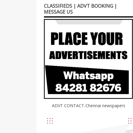
CLASSIFIEDS | ADVT BOOKING |
MESSAGE US
ADVT CONTACT-Chennai newspapers