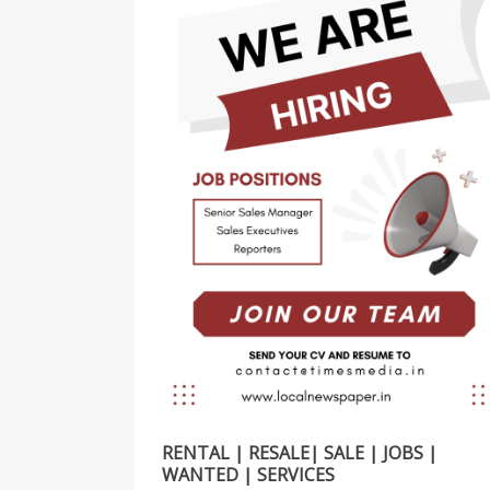
RENTAL | RESALE| SALE | JOBS |
WANTED | SERVICES