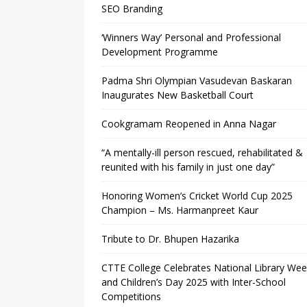
SEO Branding
‘Winners Way’ Personal and Professional
Development Programme
Padma Shri Olympian Vasudevan Baskaran
Inaugurates New Basketball Court
Cookgramam Reopened in Anna Nagar
“A mentally-ill person rescued, rehabilitated &
reunited with his family in just one day”
Honoring Women’s Cricket World Cup 2025
Champion – Ms. Harmanpreet Kaur
Tribute to Dr. Bhupen Hazarika
CTTE College Celebrates National Library We
and Children’s Day 2025 with Inter-School
Competitions