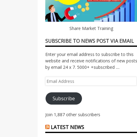
Share Market Training
SUBSCRIBE TO NEWS POST VIA EMAIL
Enter your email address to subscribe to this
website and receive notifications of new post
by email 24 x 7. 5000+ +subscribed ....
Email
Address
Subscribe
Join 1,887 other subscribers
LATEST NEWS