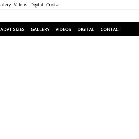
allery
Videos
Digital
Contact
i
ADVT SIZES
GALLERY
VIDEOS
DIGITAL
CONTACT