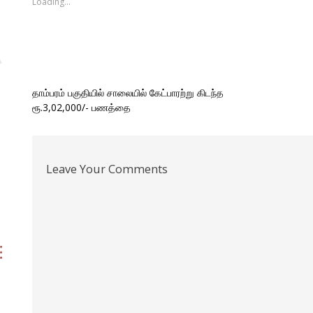
Loading...
window)
window)
window)
(Opens
window)
in
new
window)
Post
தாம்பரம் பகுதியில் சாலையில் கேட்பாரற்று கிடந்த
ரூ.3,02,000/- பணத்தை
navigation
Leave Your Comments