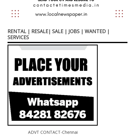
RENTAL | RESALE| SALE | JOBS | WANTED |
SERVICES
ADVT CONTACT-Chennai