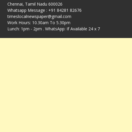
Chennai, Tamil Nadu 600026
Whatsapp Message : +91 84281 82676
timeslocalnewspaper@gmail.com
Work Hours: 10.30am To 5.30pm
Lunch: 1pm - 2pm . WhatsApp: If Available 24 x 7