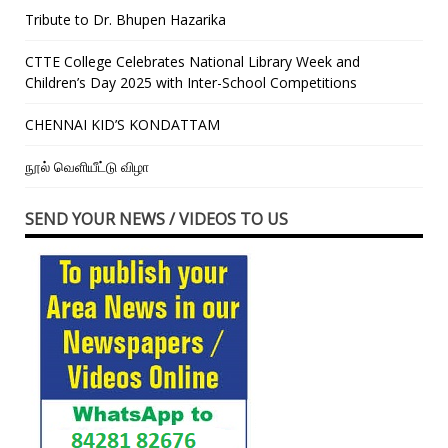
Tribute to Dr. Bhupen Hazarika
CTTE College Celebrates National Library Week and
Children’s Day 2025 with Inter-School Competitions
CHENNAI KID’S KONDATTAM
நூல் வெளியீட்டு விழா
SEND YOUR NEWS / VIDEOS TO US