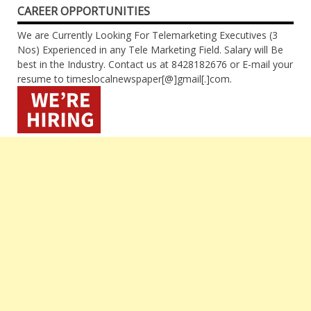
CAREER OPPORTUNITIES
We are Currently Looking For Telemarketing Executives (3
Nos) Experienced in any Tele Marketing Field. Salary will Be
best in the Industry. Contact us at 8428182676 or E-mail your
resume to timeslocalnewspaper[@]gmail[.]com.