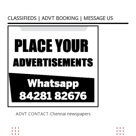
CLASSIFIEDS | ADVT BOOKING | MESSAGE US
ADVT CONTACT-Chennai newspapers