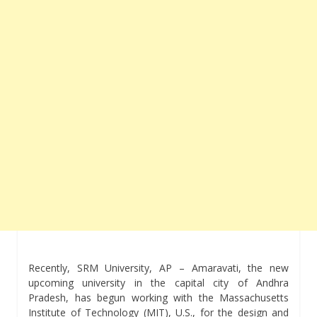
Recently, SRM University, AP – Amaravati, the new
upcoming university in the capital city of Andhra
Pradesh, has begun working with the Massachusetts
Institute of Technology (MIT), U.S., for the design and