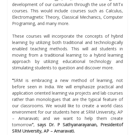
development of our curriculum through the use of MITx
courses. This would include courses such as Calculus,
Electromagnetic Theory, Classical Mechanics, Computer
Programing, and many more.
These courses will incorporate the concepts of hybrid
learning by utilizing both traditional and technologically
enabled teaching methods. This will aid students in
moving from a traditional learning to a hybrid learning
approach by utilizing educational technology and
stimulating students to question and discover more.
“
SRM is embracing a new method of learning, not
before seen in India. We will emphasize practical and
application oriented learning via projects and lab courses
rather than monologues that are the typical feature of
our classrooms. We would like to create a world class
environment for our students here at SRM University, AP
– Amaravati; and we want to help them create
tomorrow
”
,
says Dr. P Sathyanarayanan, Presidentof
SRM University, AP – Amaravati.