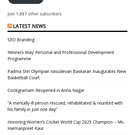
Join 1,887 other subscribers
LATEST NEWS
SEO Branding
‘Winners Way’ Personal and Professional Development
Programme
Padma Shri Olympian Vasudevan Baskaran Inaugurates New
Basketball Court
Cookgramam Reopened in Anna Nagar
“A mentally-ill person rescued, rehabilitated & reunited with
his family in just one day”
Honoring Women’s Cricket World Cup 2025 Champion – Ms.
Harmanpreet Kaur