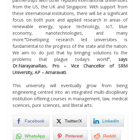
partnerships with other reputed international universities
from the US, the UK and Singapore. With support from
these international institutions, there will be a significant
focus on both pure and applied research in areas of
renewable energy, space technology, IoT, blue
economy, nanotechnologies, and many
more.
“
Developing research led universities is
fundamental to the progress of the state and the nation.
We aim to do just that by bringing solutions to the
problems that plague today’s world
”
,
says
Dr.NarayanaRao, Pro – Vice Chancellor of SRM
University, AP – Amaravati.
This university will eventually grow from being
engineering centred into an integrated multi-disciplinary
institution offering courses in management, law, medical
sciences, pure sciences, and liberal arts.
Facebook
Twitter/X
LinkedIn
WhatsApp
Pinterest
Reddit