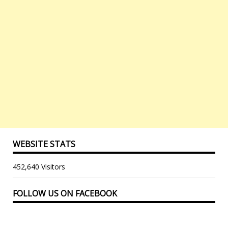
WEBSITE STATS
452,640 Visitors
FOLLOW US ON FACEBOOK