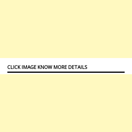
CLICK IMAGE KNOW MORE DETAILS