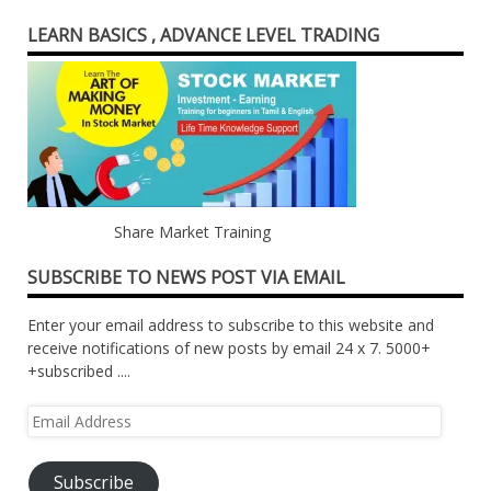
LEARN BASICS , ADVANCE LEVEL TRADING
Share Market Training
SUBSCRIBE TO NEWS POST VIA EMAIL
Enter your email address to subscribe to this website and
receive notifications of new posts by email 24 x 7. 5000+
+subscribed ....
Email
Address
Subscribe