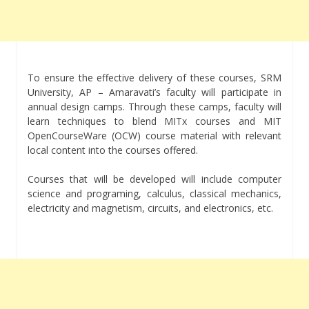
To ensure the effective delivery of these courses, SRM
University, AP – Amaravati’s faculty will participate in
annual design camps. Through these camps, faculty will
learn techniques to blend MITx courses and MIT
OpenCourseWare (OCW) course material with relevant
local content into the courses offered.
Courses that will be developed will include computer
science and programing, calculus, classical mechanics,
electricity and magnetism, circuits, and electronics, etc.