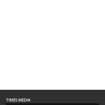
TIMES MEDIA