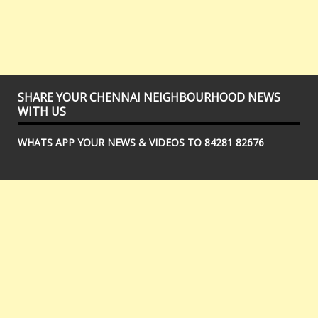
SHARE YOUR CHENNAI NEIGHBOURHOOD NEWS
WITH US
WHATS APP YOUR NEWS & VIDEOS TO 84281 82676