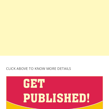
CLICK ABOVE TO KNOW MORE DETAILS