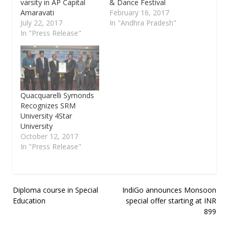
varsity in AP Capital
& Dance Festival
Amaravati
February 16, 2017
July 22, 2017
In "Andhra Pradesh"
In "Press Release"
Quacquarelli Symonds
Recognizes SRM
University 4Star
University
October 12, 2017
In "Press Release"
Post
Diploma course in Special
IndiGo announces Monsoon
Education
special offer starting at INR
navigation
899