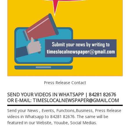
Press Release Contact
SEND YOUR VIDEOS IN WHATSAPP | 84281 82676
OR E-MAIL: TIMESLOCALNEWSPAPER@GMAIL.COM
Send your News , Events, Functions,Business, Press Release
videos in Whatsapp to 84281 82676. The same will be
featured in our Website, Youube, Social Medias.