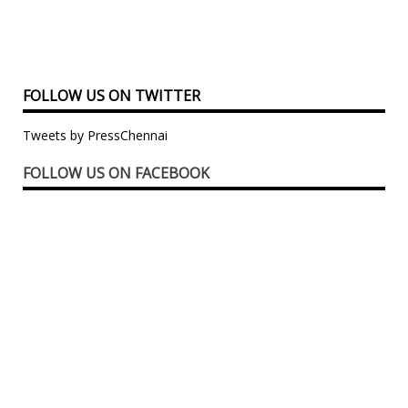
FOLLOW US ON TWITTER
Tweets by PressChennai
FOLLOW US ON FACEBOOK