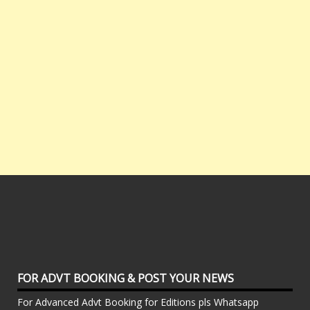
FOR ADVT BOOKING & POST YOUR NEWS
For Advanced Advt Booking for Editions pls Whatsapp