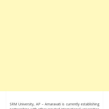
SRM University, AP – Amaravati is currently establishing