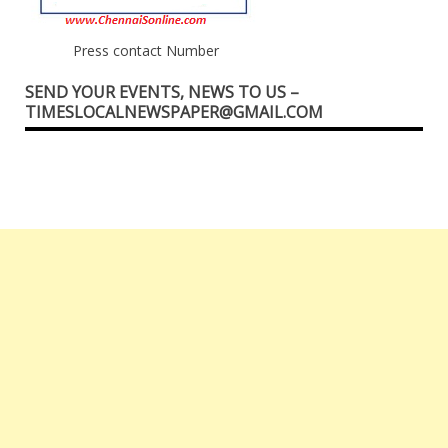
Press contact Number
SEND YOUR EVENTS, NEWS TO US –
TIMESLOCALNEWSPAPER@GMAIL.COM