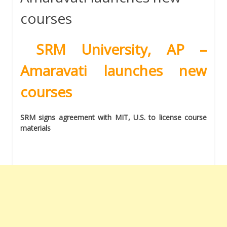
courses
SRM University, AP –
Amaravati launches new
courses
SRM signs agreement with MIT, U.S. to license course
materials