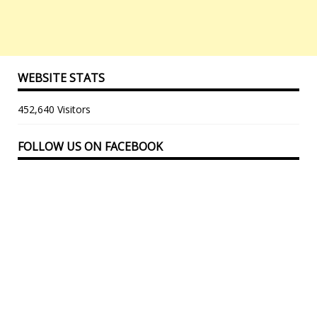
WEBSITE STATS
452,640 Visitors
FOLLOW US ON FACEBOOK