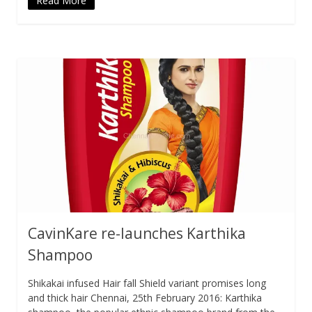
Read More
CavinKare re-launches Karthika
Shampoo
Shikakai infused Hair fall Shield variant promises long
and thick hair Chennai, 25th February 2016: Karthika