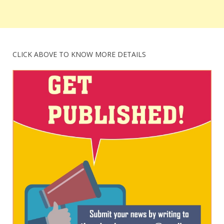
CLICK ABOVE TO KNOW MORE DETAILS