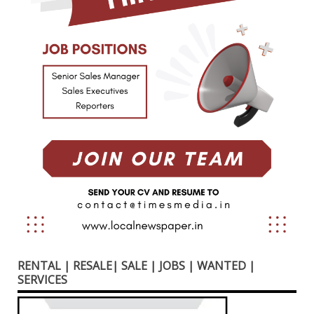
RENTAL | RESALE| SALE | JOBS | WANTED |
SERVICES