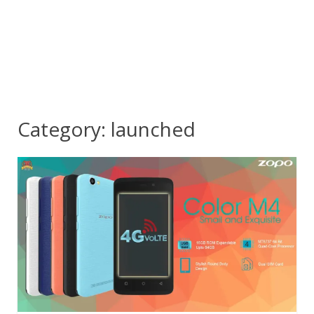
Category:
launched