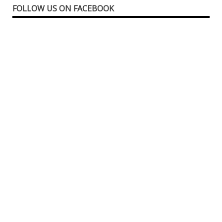
FOLLOW US ON FACEBOOK