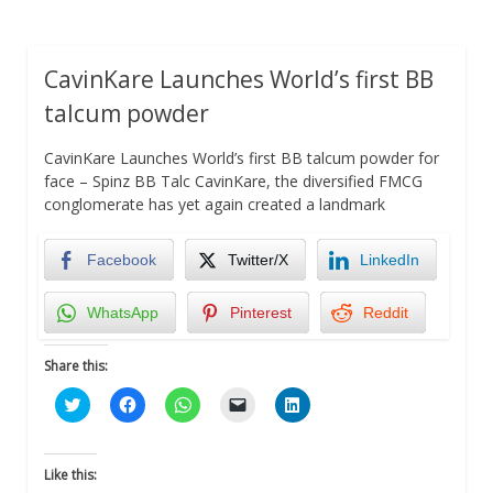
CavinKare Launches World’s first BB
talcum powder
CavinKare Launches World’s first BB talcum powder for
face – Spinz BB Talc CavinKare, the diversified FMCG
conglomerate has yet again created a landmark
Facebook
Twitter/X
LinkedIn
WhatsApp
Pinterest
Reddit
Share this:
Click
Click
Click
Click
Click
to
to
to
to
to
share
share
share
email
share
on
on
on
a
on
Twitter
Facebook
WhatsApp
link
LinkedIn
(Opens
(Opens
(Opens
to
(Opens
Like this:
in
in
in
a
in