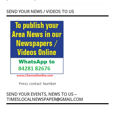
SEND YOUR NEWS / VIDEOS TO US
Press contact Number
SEND YOUR EVENTS, NEWS TO US –
TIMESLOCALNEWSPAPER@GMAIL.COM