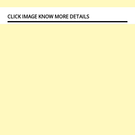
CLICK IMAGE KNOW MORE DETAILS