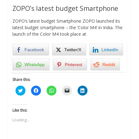
ZOPO’s latest budget Smartphone
ZOPO’s latest budget Smartphone ZOPO launched its
latest budget smartphone – the ‘Color M4’ in India. The
launch of the Color M4 took place at
Facebook
Twitter/X
LinkedIn
WhatsApp
Pinterest
Reddit
Share this:
Click
Click
Click
Click
Click
to
to
to
to
to
share
share
share
email
share
on
on
on
a
on
Twitter
Facebook
WhatsApp
link
LinkedIn
(Opens
(Opens
(Opens
to
(Opens
Like this:
in
in
in
a
in
new
new
new
friend
new
Loading...
window)
window)
window)
(Opens
window)
in
new
window)