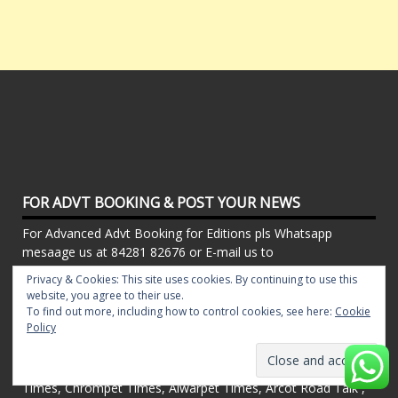
FOR ADVT BOOKING & POST YOUR NEWS
For Advanced Advt Booking for Editions pls Whatsapp
mesaage us at 84281 82676 or E-mail us to
timeslocalnewspaper[@]gmail[.]com. To Publish Your News
Privacy & Cookies: This site uses cookies. By continuing to use this
email us to timeslocalnewspaper@gmail.com
website, you agree to their use.
To find out more, including how to control cookies, see here:
Cookie
Policy
CHENNAI LOCAL NEWS
Powered By Local Newspapers - T.Nagar Times, Pillar
Times, Chrompet Times, Alwarpet Times, Arcot Road Talk ,