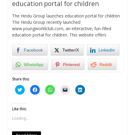
education portal for children
The Hindu Group launches education portal for children
The Hindu Group recently launched
www.youngworldclub.com, an interactive, fun-filled
education portal for children. This website offers
Facebook
Twitter/X
LinkedIn
WhatsApp
Pinterest
Reddit
Share this:
Click
Click
Click
Click
Click
to
to
to
to
to
share
share
share
email
share
on
on
on
a
on
Twitter
Facebook
WhatsApp
link
LinkedIn
(Opens
(Opens
(Opens
to
(Opens
Like this:
in
in
in
a
in
new
new
new
friend
new
Loading...
window)
window)
window)
(Opens
window)
in
new
window)