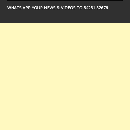
WHATS APP YOUR NEWS & VIDEOS TO 84281 82676