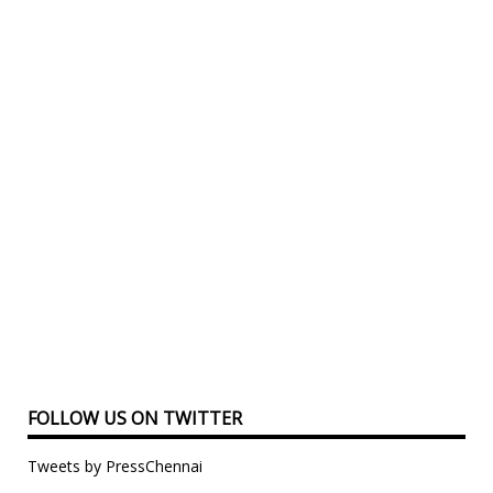
FOLLOW US ON TWITTER
Tweets by PressChennai