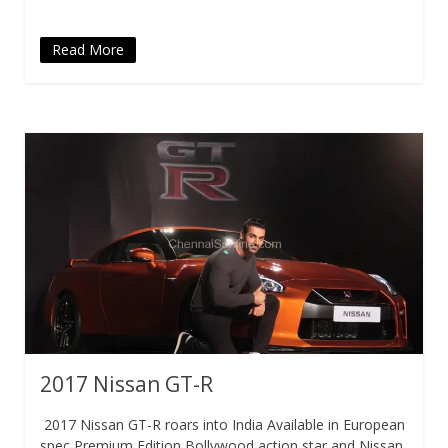
Read More
2017 Nissan GT-R
2017 Nissan GT-R roars into India Available in European
spec Premium Edition Bollywood action star and Nissan