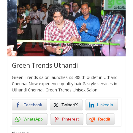
Green Trends Uthandi
Green Trends salon launches its 300th outlet in Uthandi
Chennai Now experience quality hair & style services in
Uthandi Chennai. Green Trends Unisex Salon
Facebook
Twitter/X
LinkedIn
WhatsApp
Pinterest
Reddit