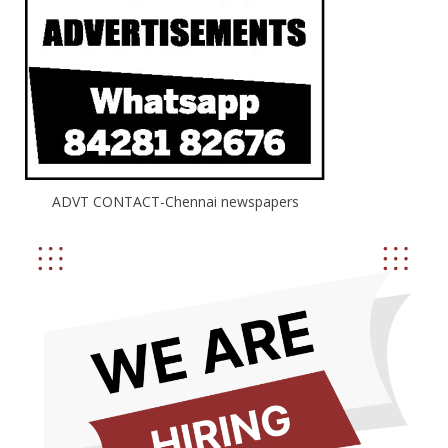
ADVT CONTACT-Chennai newspapers