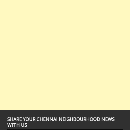
SHARE YOUR CHENNAI NEIGHBOURHOOD NEWS
WITH US