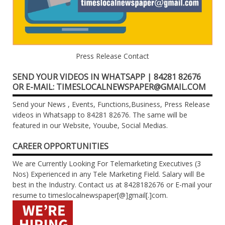
Press Release Contact
SEND YOUR VIDEOS IN WHATSAPP | 84281 82676
OR E-MAIL: TIMESLOCALNEWSPAPER@GMAIL.COM
Send your News , Events, Functions,Business, Press Release
videos in Whatsapp to 84281 82676. The same will be
featured in our Website, Youube, Social Medias.
CAREER OPPORTUNITIES
We are Currently Looking For Telemarketing Executives (3
Nos) Experienced in any Tele Marketing Field. Salary will Be
best in the Industry. Contact us at 8428182676 or E-mail your
resume to timeslocalnewspaper[@]gmail[.]com.