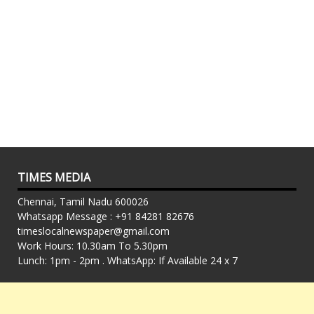
TIMES MEDIA
Chennai, Tamil Nadu 600026
Whatsapp Message : +91 84281 82676
timeslocalnewspaper@gmail.com
Work Hours: 10.30am To 5.30pm
Lunch: 1pm - 2pm . WhatsApp: If Available 24 x 7