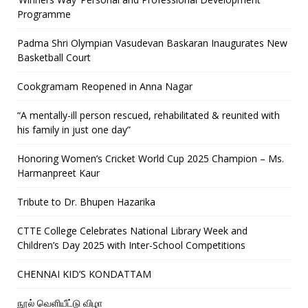
Programme
Padma Shri Olympian Vasudevan Baskaran Inaugurates New
Basketball Court
Cookgramam Reopened in Anna Nagar
“A mentally-ill person rescued, rehabilitated & reunited with
his family in just one day”
Honoring Women’s Cricket World Cup 2025 Champion – Ms.
Harmanpreet Kaur
Tribute to Dr. Bhupen Hazarika
CTTE College Celebrates National Library Week and
Children’s Day 2025 with Inter-School Competitions
CHENNAI KID’S KONDATTAM
நூல் வெளியீட்டு விழா