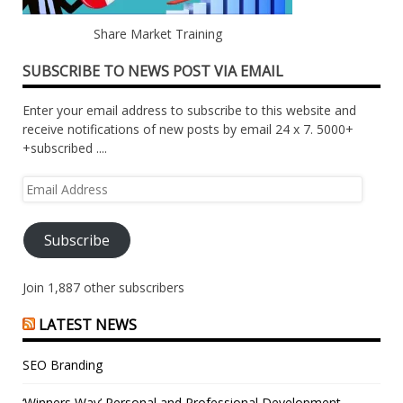
Share Market Training
SUBSCRIBE TO NEWS POST VIA EMAIL
Enter your email address to subscribe to this website and
receive notifications of new posts by email 24 x 7. 5000+
+subscribed ....
Email
Address
Subscribe
Join 1,887 other subscribers
LATEST NEWS
SEO Branding
‘Winners Way’ Personal and Professional Development