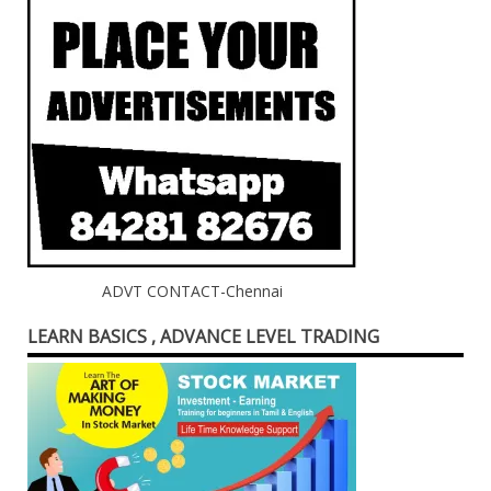
ADVT CONTACT-Chennai
LEARN BASICS , ADVANCE LEVEL TRADING