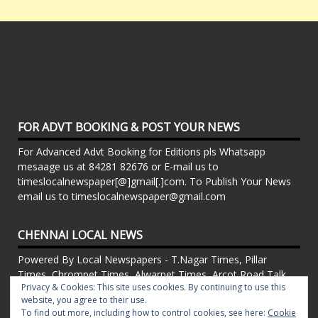
FOR ADVT BOOKING & POST YOUR NEWS
For Advanced Advt Booking for Editions pls Whatsapp
mesaage us at 84281 82676 or E-mail us to
timeslocalnewspaper[@]gmail[.]com. To Publish Your News
email us to timeslocalnewspaper@gmail.com
CHENNAI LOCAL NEWS
Powered By Local Newspapers - T.Nagar Times, Pillar
Times, Chrompet Times, Alwarpet Times, Arcot Road Talk ,
Privacy & Cookies: This site uses cookies. By continuing to use this
Adambakkam Times. Kilpauk Times, Kottupuram Times, ECR
website, you agree to their use.
times, Mudichur Times weekly Local Newspapers. Drop your
To find out more, including how to control cookies, see here:
Cookie