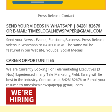
Press Release Contact
SEND YOUR VIDEOS IN WHATSAPP | 84281 82676
OR E-MAIL: TIMESLOCALNEWSPAPER@GMAIL.COM
Send your News , Events, Functions,Business, Press Release
videos in Whatsapp to 84281 82676. The same will be
featured in our Website, Youube, Social Medias.
CAREER OPPORTUNITIES
We are Currently Looking For Telemarketing Executives (3
Nos) Experienced in any Tele Marketing Field. Salary will Be
best in the Industry. Contact us at 8428182676 or E-mail your
resume to timeslocalnewspaper[@]gmail[.]com.