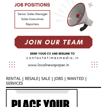
RENTAL | RESALE| SALE | JOBS | WANTED |
SERVICES