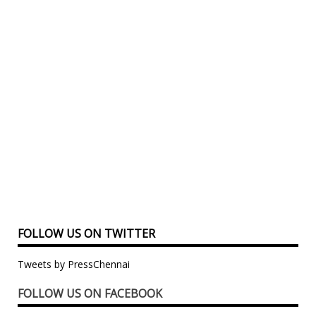
FOLLOW US ON TWITTER
Tweets by PressChennai
FOLLOW US ON FACEBOOK