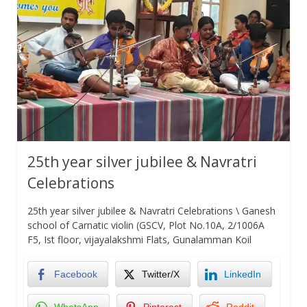
25th year silver jubilee & Navratri
Celebrations
25th year silver jubilee & Navratri Celebrations \ Ganesh
school of Carnatic violin (GSCV, Plot No.10A, 2/1006A
F5, Ist floor, vijayalakshmi Flats, Gunalamman Koil
Facebook
Twitter/X
LinkedIn
WhatsApp
Pinterest
Reddit