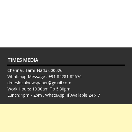
TIMES MEDIA
Chennai, Tamil Nadu 600026
Whatsapp Message : +91 84281 82676
timeslocalnewspaper@gmail.com
Work Hours: 10.30am To 5.30pm
Lunch: 1pm - 2pm . WhatsApp: If Available 24 x 7