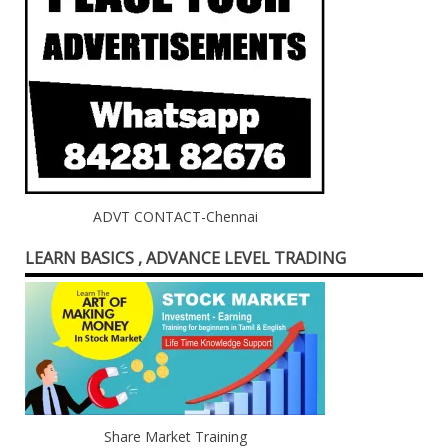
ADVT CONTACT-Chennai
LEARN BASICS , ADVANCE LEVEL TRADING
Share Market Training