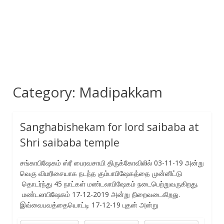
Category:
Madipakkam
Sanghabishekam for lord saibaba at
Shri saibaba temple
சங்காபிஷேகம் ஸ்ரீ பைரவசாயி திருக்கோவிலில் 03-11-19 அன்று
வெகு விமரிசையாக நடந்த கும்பாபிஷேகத்தை முன்னிட்டு
தொடர்ந்து 45 நாட்கள் மண்டலாபிஷேகம் நடைபெற்றுவருகிறது.
மண்டலாபிஷேகம் 17-12-2019 அன்று நிறைவடைகிறது.
இவ்வைபவத்தையொட்டி 17-12-19 புதன் அன்று