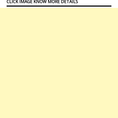
CLICK IMAGE KNOW MORE DETAILS