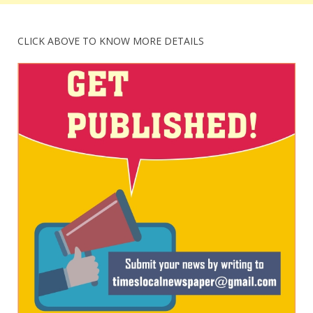
CLICK ABOVE TO KNOW MORE DETAILS