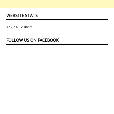
WEBSITE STATS
452,640 Visitors
FOLLOW US ON FACEBOOK