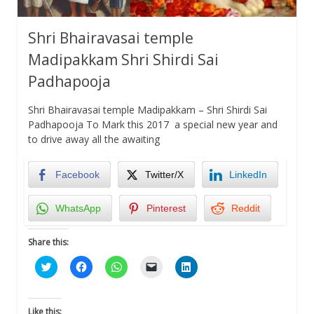
Shri Bhairavasai temple
Madipakkam Shri Shirdi Sai
Padhapooja
Shri Bhairavasai temple Madipakkam – Shri Shirdi Sai
Padhapooja To Mark this 2017 a special new year and
to drive away all the awaiting
Facebook
Twitter/X
LinkedIn
WhatsApp
Pinterest
Reddit
Share this:
Click
Click
Click
Click
Click
to
to
to
to
to
share
share
share
email
share
on
on
on
a
on
Twitter
Facebook
WhatsApp
link
LinkedIn
(Opens
(Opens
(Opens
to
(Opens
Like this: