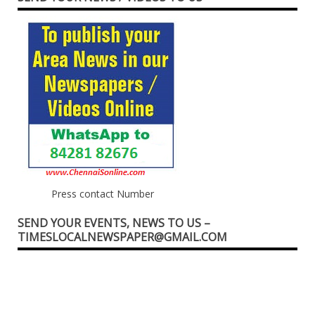
Press contact Number
SEND YOUR EVENTS, NEWS TO US –
TIMESLOCALNEWSPAPER@GMAIL.COM