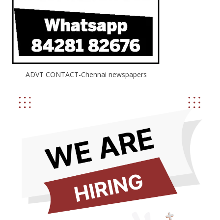
ADVT CONTACT-Chennai newspapers