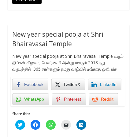
New year special pooja at Shri
Bhairavasai Temple
New year special pooja at Shri Bhairavasai Temple வரும்
திங்கள் கிழமை, பௌர்ணமி அன்று மலரும் 2018 புது
வருடத்தில் 365 நாள்களும் நமது வாழ்வில் மங்காத ஒளி வீச
Facebook
Twitter/X
LinkedIn
WhatsApp
Pinterest
Reddit
Share this:
Click
Click
Click
Click
Click
to
to
to
to
to
share
share
share
email
share
on
on
on
a
on