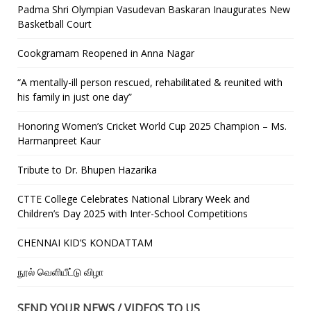
Padma Shri Olympian Vasudevan Baskaran Inaugurates New
Basketball Court
Cookgramam Reopened in Anna Nagar
“A mentally-ill person rescued, rehabilitated & reunited with
his family in just one day”
Honoring Women’s Cricket World Cup 2025 Champion – Ms.
Harmanpreet Kaur
Tribute to Dr. Bhupen Hazarika
CTTE College Celebrates National Library Week and
Children’s Day 2025 with Inter-School Competitions
CHENNAI KID’S KONDATTAM
நூல் வெளியீட்டு விழா
SEND YOUR NEWS / VIDEOS TO US