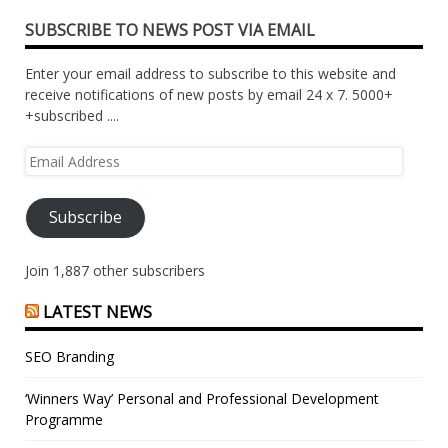
SUBSCRIBE TO NEWS POST VIA EMAIL
Enter your email address to subscribe to this website and
receive notifications of new posts by email 24 x 7. 5000+
+subscribed ....
Email
Address
Subscribe
Join 1,887 other subscribers
LATEST NEWS
SEO Branding
‘Winners Way’ Personal and Professional Development
Programme