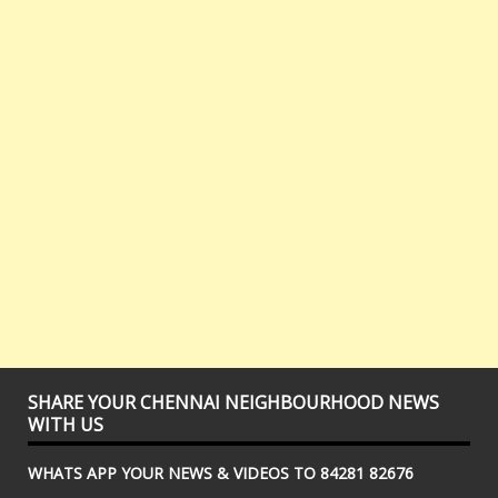
SHARE YOUR CHENNAI NEIGHBOURHOOD NEWS
WITH US
WHATS APP YOUR NEWS & VIDEOS TO 84281 82676